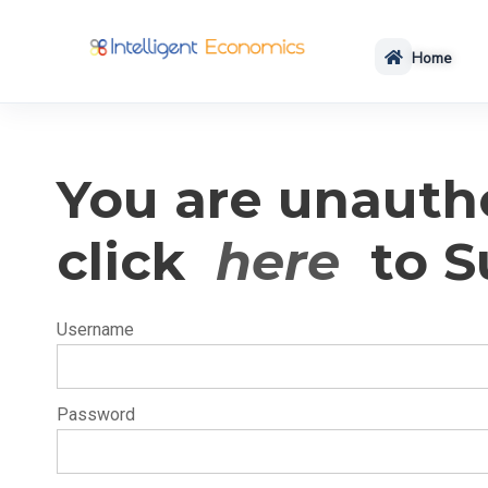
Home
You are unautho
click
here
to S
Username
Password