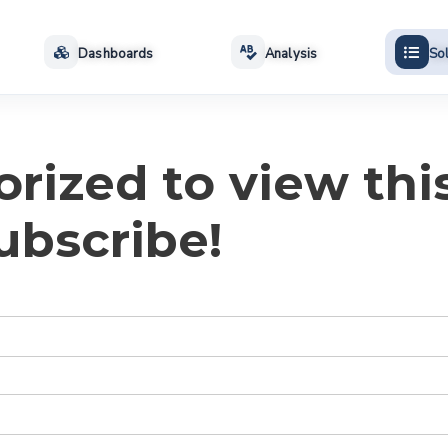
Dashboards
Analysis
Sol
rized to view thi
ubscribe!