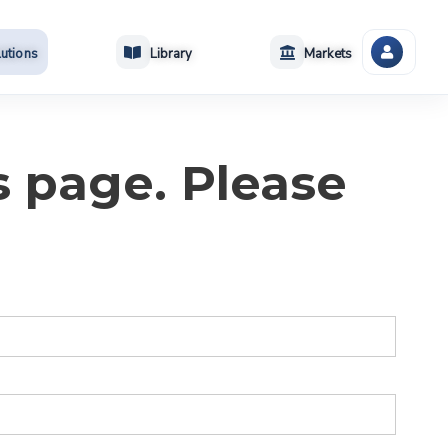
utions
Library
Markets
s page. Please