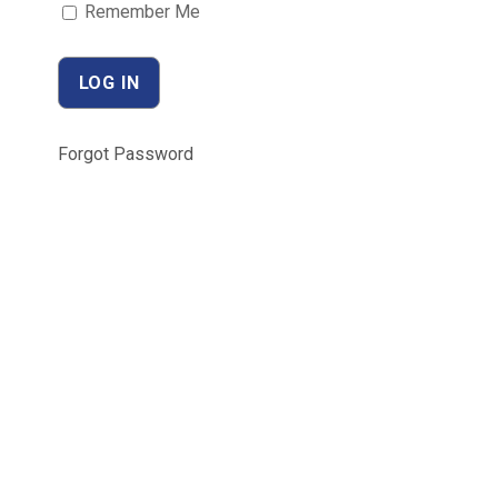
Remember Me
Forgot Password