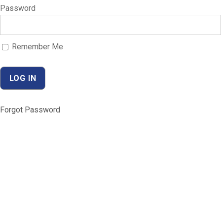
Password
Remember Me
Forgot Password