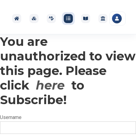
You are
unauthorized to view
this page. Please
click
here
to
Subscribe!
Username