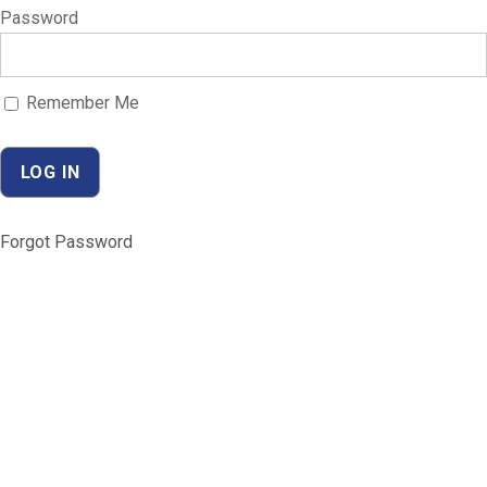
Password
Remember Me
Forgot Password