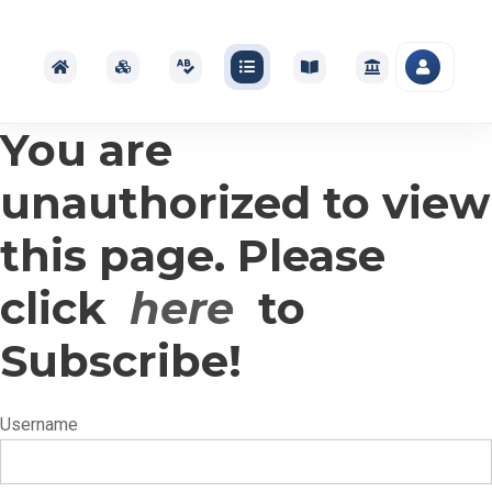
You are
unauthorized to view
this page. Please
click
here
to
Subscribe!
Username