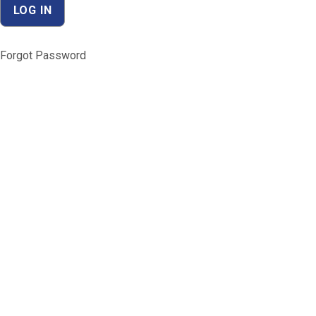
Forgot Password