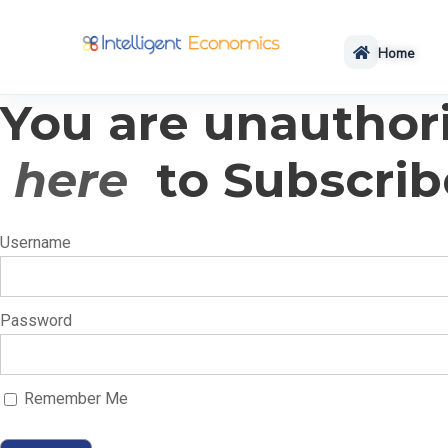
Home
You are unauthori
here
to Subscrib
Username
Password
Remember Me