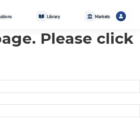
utions
Library
Markets
age. Please click