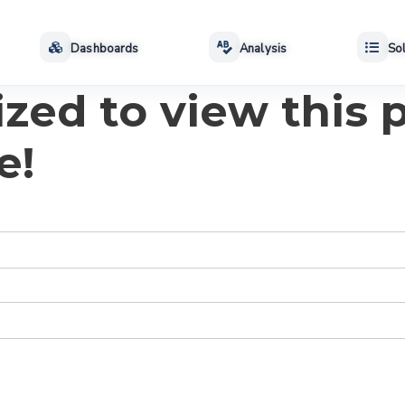
Dashboards
Analysis
Sol
zed to view this p
e!