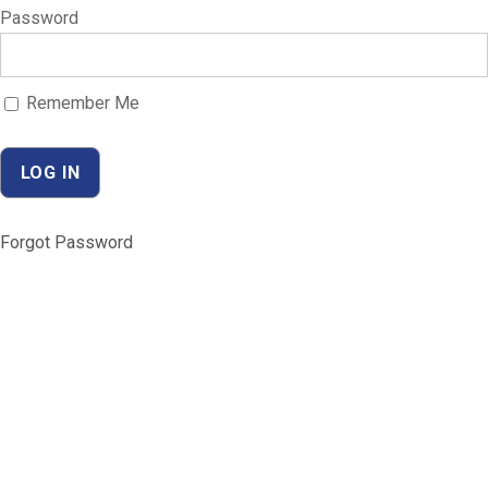
Password
Remember Me
Forgot Password