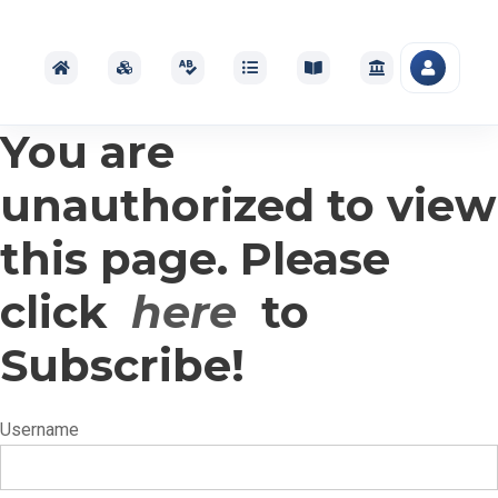
You are
unauthorized to view
this page. Please
click
here
to
Subscribe!
Username