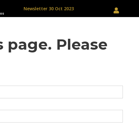
Newsletter 30 Oct 2023
os
s page. Please