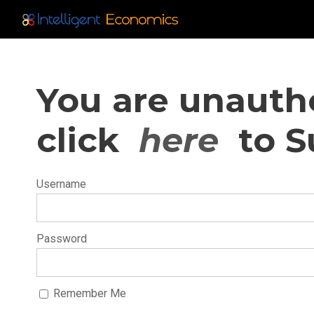
You are unautho
click
here
to S
Username
Password
Remember Me