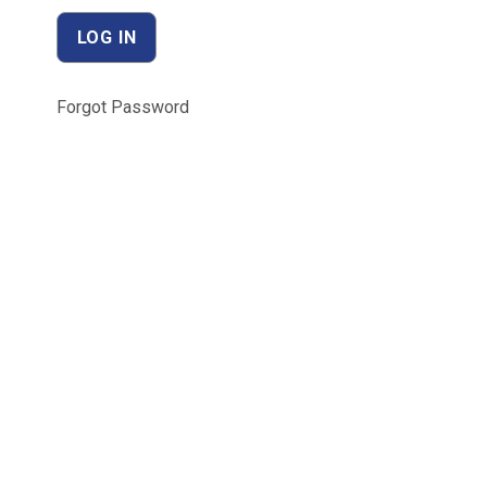
Forgot Password