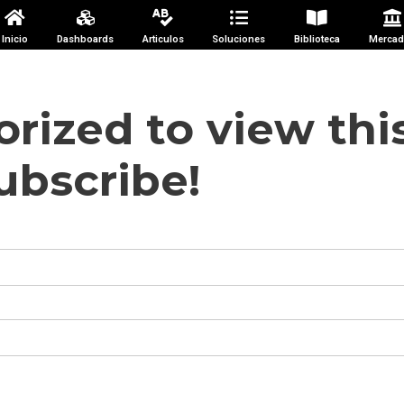
Inicio
Dashboards
Articulos
Soluciones
Biblioteca
Mercad
rized to view thi
ubscribe!