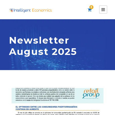
0
Newsletter
August 2025