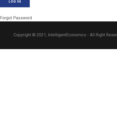
Forgot Password
Copyright © 2021, IntelligentEconomics - All Right Rese