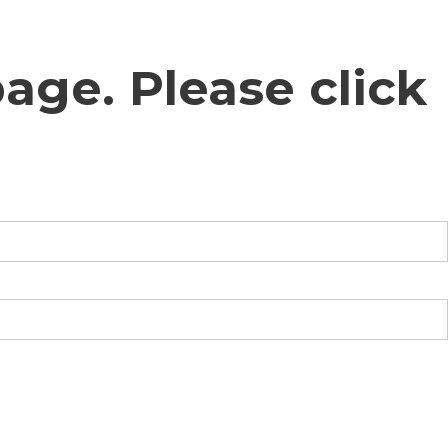
age. Please click