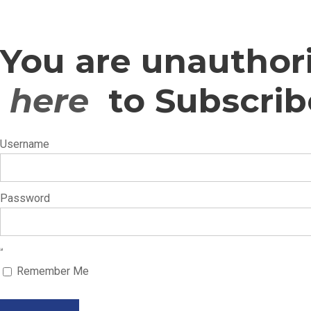
You are unauthori
here
to Subscrib
Username
Password
Remember Me