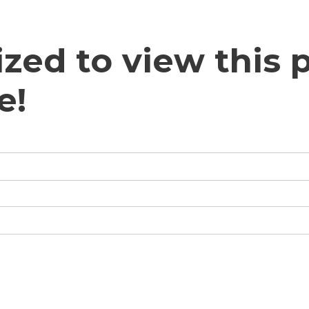
zed to view this p
e!