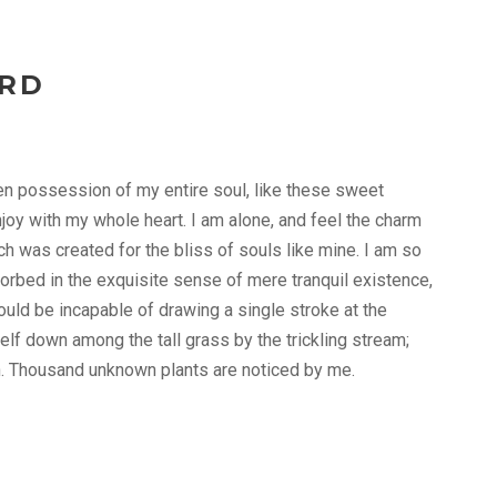
ARD
en possession of my entire soul, like these sweet
joy with my whole heart. I am alone, and feel the charm
ch was created for the bliss of souls like mine. I am so
orbed in the exquisite sense of mere tranquil existence,
hould be incapable of drawing a single stroke at the
lf down among the tall grass by the trickling stream;
rth. Thousand unknown plants are noticed by me.