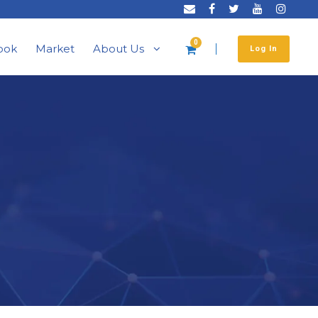
0
ook
Market
About Us
Log In