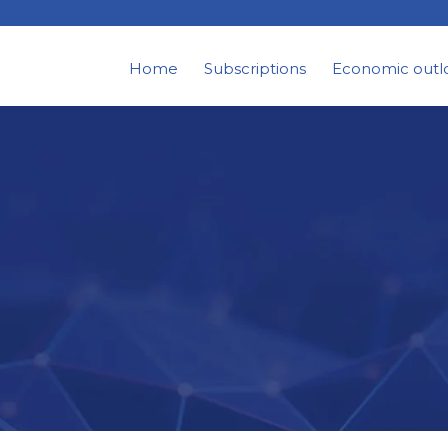
Home
Subscriptions
Economic outl