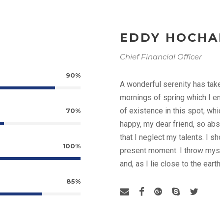
EDDY HOCH
Chief Financial Officer
90%
A wonderful serenity has tak
mornings of spring which I en
of existence in this spot, whi
70%
happy, my dear friend, so abs
that I neglect my talents. I s
100%
present moment. I throw myse
and, as I lie close to the ea
85%