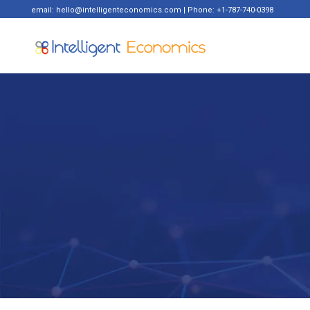
email: hello@intelligenteconomics.com | Phone: +1-787-740-0398