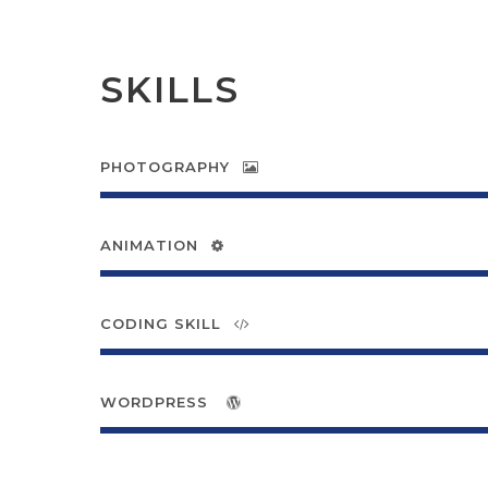
SKILLS
PHOTOGRAPHY
ANIMATION
CODING SKILL
WORDPRESS