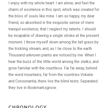
I enjoy with my whole heart. I am alone, and feel the
charm of existence in this spot, which was created for
the bliss of souls like mine. I am so happy, my dear
friend, so absorbed in the exquisite sense of mere
tranquil existence, that I neglect my talents. I should
be incapable of drawing a single stroke at the present
moment. I throw myself down among the tall grass by
the trickling stream; and, as I lie close to the earth.
Thousand unknown plants are noticed by me. When I
hear the buzz of the little world among the stalks, and
grow familiar with the countless. Far far away, behind
the word mountains, far from the countries Vokalia
and Consonantia, there live the blind texts. Separated
they live in Bookmarksgrove.
CHRONOLOGY