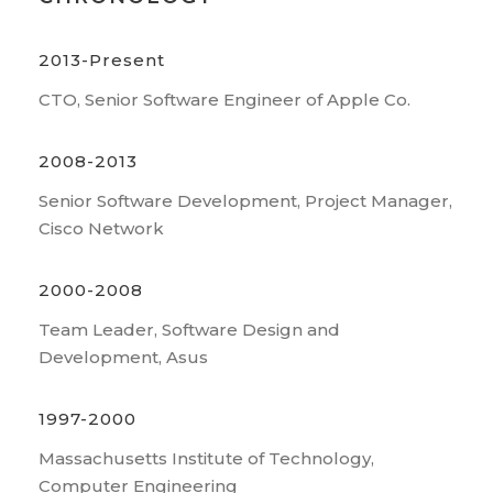
2013-Present
CTO, Senior Software Engineer of Apple Co.
2008-2013
Senior Software Development, Project Manager,
Cisco Network
2000-2008
Team Leader, Software Design and
Development, Asus
1997-2000
Massachusetts Institute of Technology,
Computer Engineering