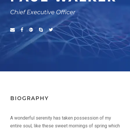
Chief Executive Officer
BIOGRAPHY
A wonderful serenity has taken possession of my
entire soul, like these sweet mornings of spring which