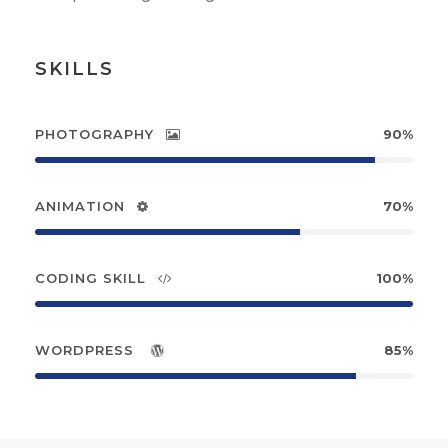
SKILLS
PHOTOGRAPHY
90%
ANIMATION
70%
CODING SKILL
100%
WORDPRESS
85%