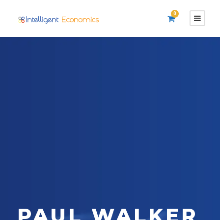
0
PAUL WALKER