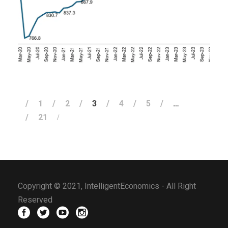
FEBRUARY 2, 2024
1
2
3
4
5
…
21
Copyright © 2021, IntelligentEconomics - All Right
Reserved