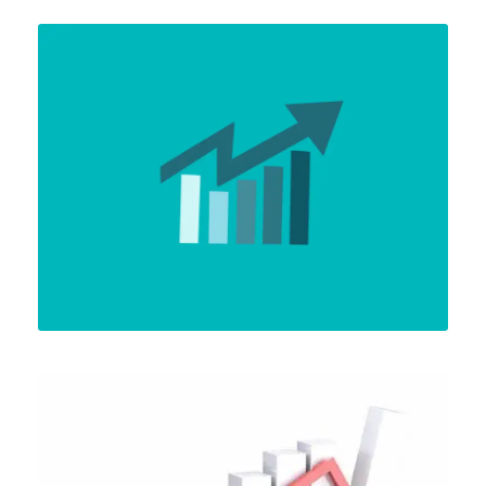
APRIL 6, 2024