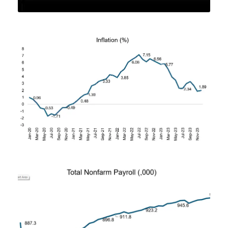
FEBRUARY 2, 2024