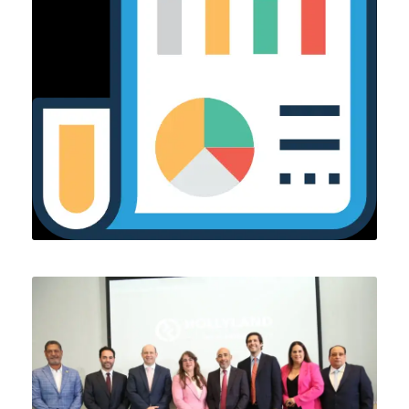
OCTOBER 2, 2024