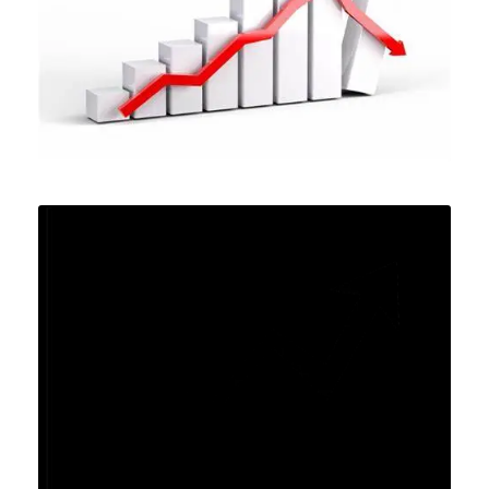
MARCH 25, 2024
MARCH 12, 2024