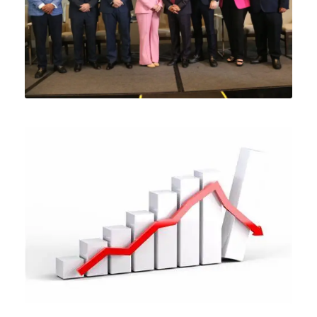
MAY 31, 2024
MAY 23, 2024