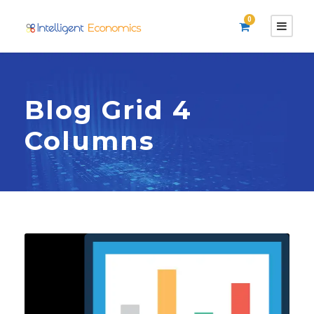
0
Blog Grid 4
Columns