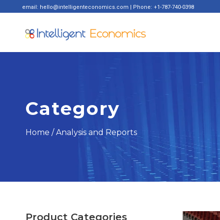
email: hello@intelligenteconomics.com | Phone: +1-787-740-0398
Category
Home
/ Analysis and Reports
Product Categories