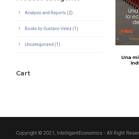
Analysis and Reports
(2)
Books by Gustavo Velez
(1)
Uncategorized
(1)
Una mi
ind
Cart
Copyright © 2021, IntelligentEconomics - All Right Rese