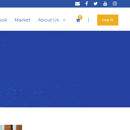
0
ook
Market
About Us
Log In