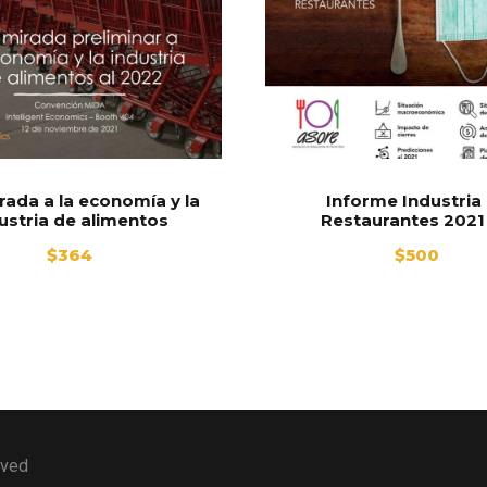
rada a la economía y la
Informe Industria
ustria de alimentos
Restaurantes 2021
$
364
$
500
rved