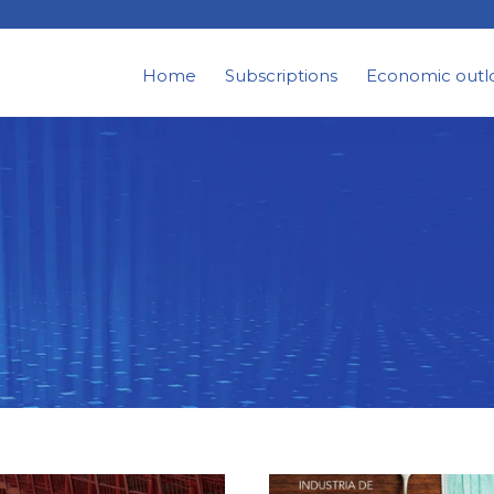
Home
Subscriptions
Economic outl