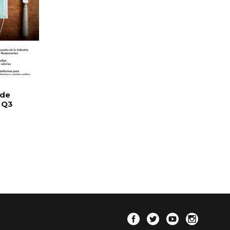
 de
 Q3