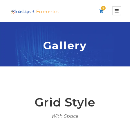
0
Gallery
Grid Style
With Space