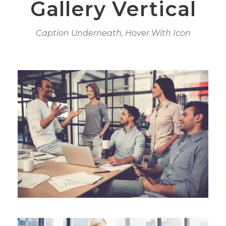
Gallery Vertical
Caption Underneath, Hover With Icon