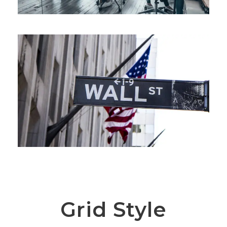
Grid Style