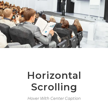
Horizontal
Scrolling
Hover With Center Caption