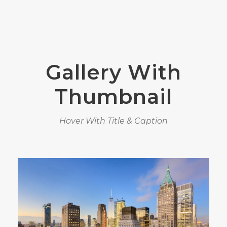
Gallery With
Thumbnail
Hover With Title & Caption