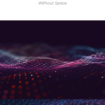
Without Space