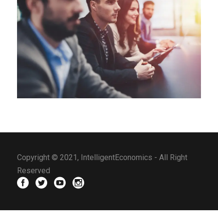
Copyright © 2021, IntelligentEconomics - All Right
Reserved