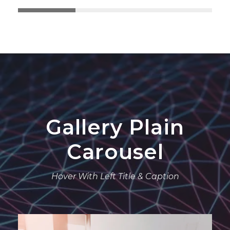
Gallery Plain
Carousel
Hover With Left Title & Caption