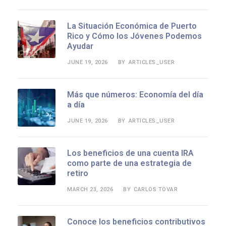
La Situación Económica de Puerto
Rico y Cómo los Jóvenes Podemos
Ayudar
JUNE 19, 2026
ARTICLES_USER
BY
Más que números: Economía del día
a día
JUNE 19, 2026
ARTICLES_USER
BY
Los beneficios de una cuenta IRA
como parte de una estrategia de
retiro
MARCH 23, 2026
CARLOS TOVAR
BY
Conoce los beneficios contributivos