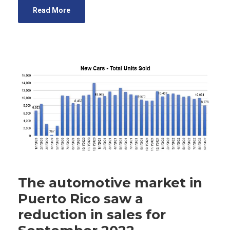
Read More
The automotive market in
Puerto Rico saw a
reduction in sales for