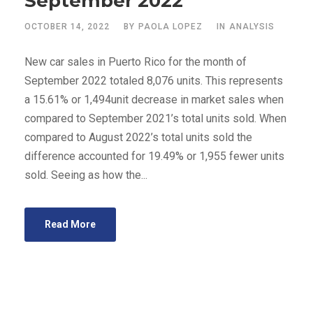
September 2022
OCTOBER 14, 2022
BY
PAOLA LOPEZ
IN
ANALYSIS
New car sales in Puerto Rico for the month of
September 2022 totaled 8,076 units. This represents
a 15.61% or 1,494unit decrease in market sales when
compared to September 2021’s total units sold. When
compared to August 2022’s total units sold the
difference accounted for 19.49% or 1,955 fewer units
sold. Seeing as how the...
Read More