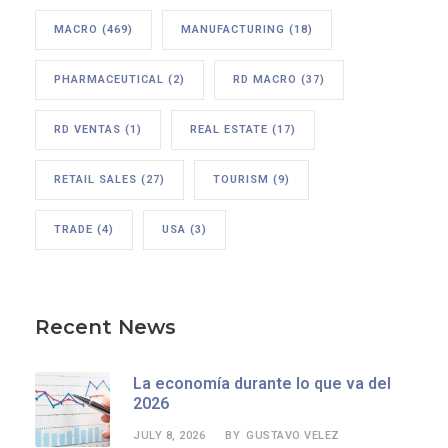
MACRO
(469)
MANUFACTURING
(18)
PHARMACEUTICAL
(2)
RD MACRO
(37)
RD VENTAS
(1)
REAL ESTATE
(17)
RETAIL SALES
(27)
TOURISM
(9)
TRADE
(4)
USA
(3)
Recent News
La economía durante lo que va del
2026
JULY 8, 2026
GUSTAVO VELEZ
BY