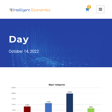
0
Day
October 14, 2022