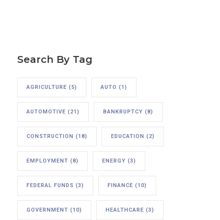
Search By Tag
AGRICULTURE
(5)
AUTO
(1)
AUTOMOTIVE
(21)
BANKRUPTCY
(8)
CONSTRUCTION
(18)
EDUCATION
(2)
EMPLOYMENT
(8)
ENERGY
(3)
FEDERAL FUNDS
(3)
FINANCE
(10)
GOVERNMENT
(10)
HEALTHCARE
(3)