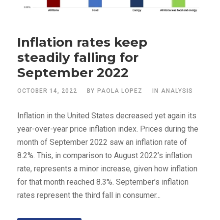
Inflation rates keep
steadily falling for
September 2022
OCTOBER 14, 2022
BY
PAOLA LOPEZ
IN
ANALYSIS
Inflation in the United States decreased yet again its
year-over-year price inflation index. Prices during the
month of September 2022 saw an inflation rate of
8.2%. This, in comparison to August 2022’s inflation
rate, represents a minor increase, given how inflation
for that month reached 8.3%. September’s inflation
rates represent the third fall in consumer...