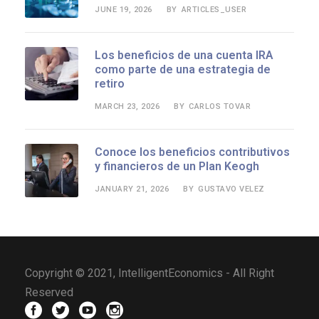
JUNE 19, 2026
ARTICLES_USER
BY
Los beneficios de una cuenta IRA
como parte de una estrategia de
retiro
MARCH 23, 2026
CARLOS TOVAR
BY
Conoce los beneficios contributivos
y financieros de un Plan Keogh
JANUARY 21, 2026
GUSTAVO VELEZ
BY
Copyright © 2021, IntelligentEconomics - All Right
Reserved