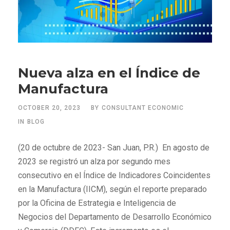
Nueva alza en el Índice de
Manufactura
OCTOBER 20, 2023
BY
CONSULTANT ECONOMIC
IN
BLOG
(20 de octubre de 2023- San Juan, P.R.) En agosto de
2023 se registró un alza por segundo mes
consecutivo en el Índice de Indicadores Coincidentes
en la Manufactura (IICM), según el reporte preparado
por la Oficina de Estrategia e Inteligencia de
Negocios del Departamento de Desarrollo Económico