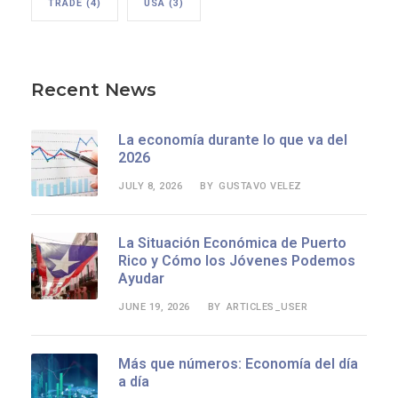
TRADE
(4)
USA
(3)
Recent News
La economía durante lo que va del
2026
JULY 8, 2026
GUSTAVO VELEZ
BY
La Situación Económica de Puerto
Rico y Cómo los Jóvenes Podemos
Ayudar
JUNE 19, 2026
ARTICLES_USER
BY
Más que números: Economía del día
a día