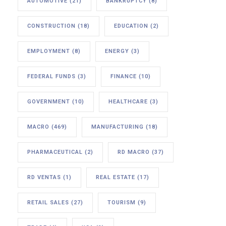
AUTOMOTIVE
(21)
BANKRUPTCY
(8)
CONSTRUCTION
(18)
EDUCATION
(2)
EMPLOYMENT
(8)
ENERGY
(3)
FEDERAL FUNDS
(3)
FINANCE
(10)
GOVERNMENT
(10)
HEALTHCARE
(3)
MACRO
(469)
MANUFACTURING
(18)
PHARMACEUTICAL
(2)
RD MACRO
(37)
RD VENTAS
(1)
REAL ESTATE
(17)
RETAIL SALES
(27)
TOURISM
(9)