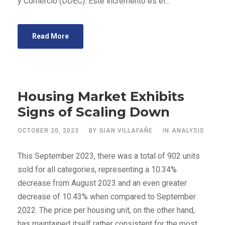
y Comercio (DDEC). Este incremento es el...
Read More
Housing Market Exhibits
Signs of Scaling Down
OCTOBER 20, 2023
BY
GIAN VILLAFAÑE
IN
ANALYSIS
This September 2023, there was a total of 902 units
sold for all categories, representing a 10.34%
decrease from August 2023 and an even greater
decrease of 10.43% when compared to September
2022. The price per housing unit, on the other hand,
has maintained itself rather consistent for the most