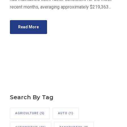
recent months, averaging approximately $219,363...
Read More
Search By Tag
AGRICULTURE
(5)
AUTO
(1)