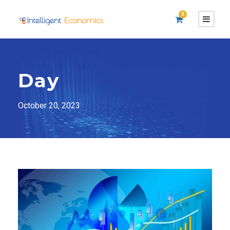
0
Day
October 20, 2023