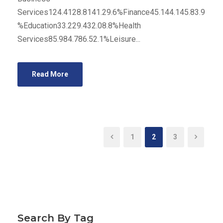
Services124.4128.8141.29.6%Finance45.144.145.83.9
%Education33.229.432.08.8%Health
Services85.984.786.52.1%Leisure...
Read More
1
2
3
Search By Tag