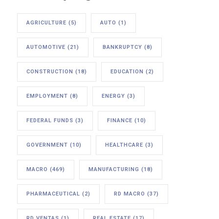
AGRICULTURE
(5)
AUTO
(1)
AUTOMOTIVE
(21)
BANKRUPTCY
(8)
CONSTRUCTION
(18)
EDUCATION
(2)
EMPLOYMENT
(8)
ENERGY
(3)
FEDERAL FUNDS
(3)
FINANCE
(10)
GOVERNMENT
(10)
HEALTHCARE
(3)
MACRO
(469)
MANUFACTURING
(18)
PHARMACEUTICAL
(2)
RD MACRO
(37)
RD VENTAS
(1)
REAL ESTATE
(17)