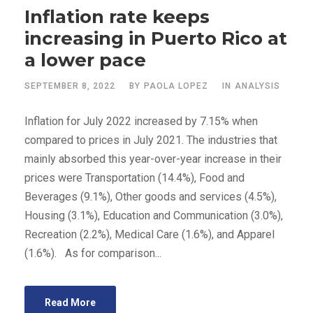
Inflation rate keeps
increasing in Puerto Rico at
a lower pace
SEPTEMBER 8, 2022
BY
PAOLA LOPEZ
IN
ANALYSIS
Inflation for July 2022 increased by 7.15% when
compared to prices in July 2021. The industries that
mainly absorbed this year-over-year increase in their
prices were Transportation (14.4%), Food and
Beverages (9.1%), Other goods and services (4.5%),
Housing (3.1%), Education and Communication (3.0%),
Recreation (2.2%), Medical Care (1.6%), and Apparel
(1.6%). As for comparison...
Read More