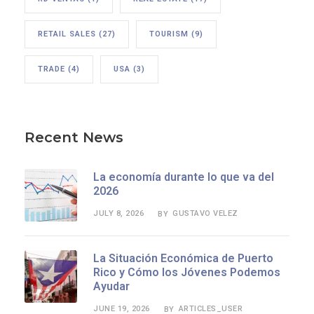
RETAIL SALES
(27)
TOURISM
(9)
TRADE
(4)
USA
(3)
Recent News
La economía durante lo que va del
2026
JULY 8, 2026
GUSTAVO VELEZ
BY
La Situación Económica de Puerto
Rico y Cómo los Jóvenes Podemos
Ayudar
JUNE 19, 2026
ARTICLES_USER
BY