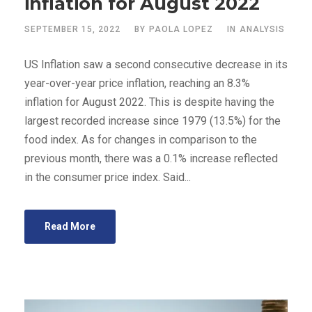
inflation for August 2022
SEPTEMBER 15, 2022
BY
PAOLA LOPEZ
IN
ANALYSIS
US Inflation saw a second consecutive decrease in its
year-over-year price inflation, reaching an 8.3%
inflation for August 2022. This is despite having the
largest recorded increase since 1979 (13.5%) for the
food index. As for changes in comparison to the
previous month, there was a 0.1% increase reflected
in the consumer price index. Said...
Read More