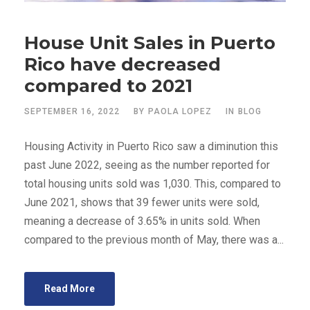
House Unit Sales in Puerto
Rico have decreased
compared to 2021
SEPTEMBER 16, 2022
BY
PAOLA LOPEZ
IN
BLOG
Housing Activity in Puerto Rico saw a diminution this
past June 2022, seeing as the number reported for
total housing units sold was 1,030. This, compared to
June 2021, shows that 39 fewer units were sold,
meaning a decrease of 3.65% in units sold. When
compared to the previous month of May, there was a...
Read More