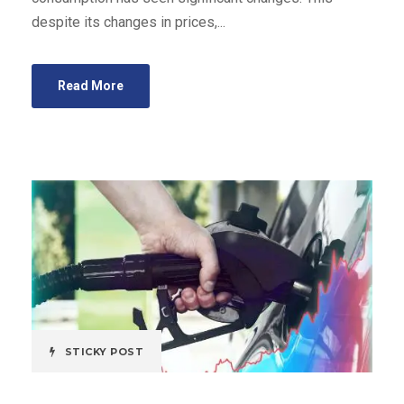
despite its changes in prices,...
Read More
STICKY POST