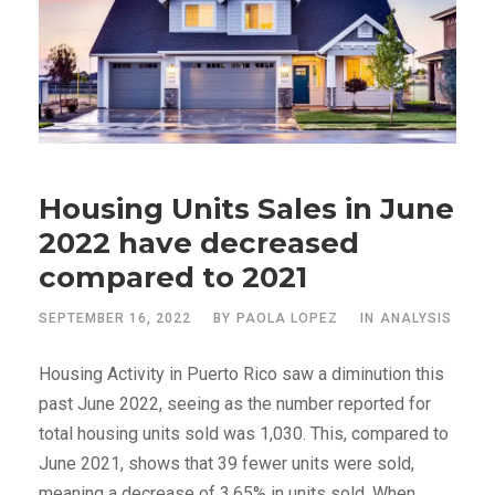
Housing Units Sales in June
2022 have decreased
compared to 2021
SEPTEMBER 16, 2022
BY
PAOLA LOPEZ
IN
ANALYSIS
Housing Activity in Puerto Rico saw a diminution this
past June 2022, seeing as the number reported for
total housing units sold was 1,030. This, compared to
June 2021, shows that 39 fewer units were sold,
meaning a decrease of 3.65% in units sold. When