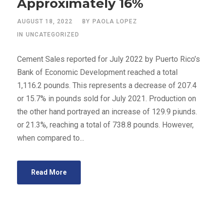
Approximately 16%
AUGUST 18, 2022
BY
PAOLA LOPEZ
IN
UNCATEGORIZED
Cement Sales reported for July 2022 by Puerto Rico’s
Bank of Economic Development reached a total
1,116.2 pounds. This represents a decrease of 207.4
or 15.7% in pounds sold for July 2021. Production on
the other hand portrayed an increase of 129.9 piunds.
or 21.3%, reaching a total of 738.8 pounds. However,
when compared to...
Read More