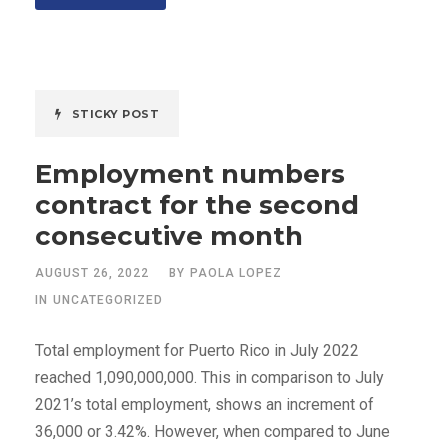
STICKY POST
Employment numbers
contract for the second
consecutive month
AUGUST 26, 2022
BY
PAOLA LOPEZ
IN
UNCATEGORIZED
Total employment for Puerto Rico in July 2022
reached 1,090,000,000. This in comparison to July
2021’s total employment, shows an increment of
36,000 or 3.42%. However, when compared to June