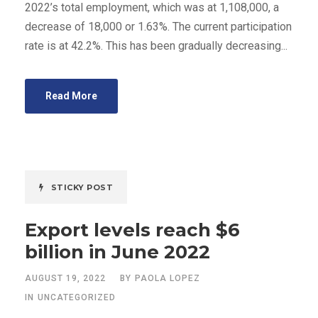
2022’s total employment, which was at 1,108,000, a
decrease of 18,000 or 1.63%. The current participation
rate is at 42.2%. This has been gradually decreasing...
Read More
STICKY POST
Export levels reach $6
billion in June 2022
AUGUST 19, 2022
BY
PAOLA LOPEZ
IN
UNCATEGORIZED