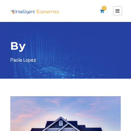
0
By
Paola Lopez