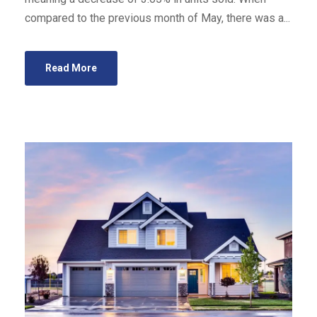
compared to the previous month of May, there was a...
Read More