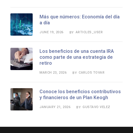
Más que números: Economía del día
a día
JUNE 19, 2026
ARTICLES_USER
BY
Los beneficios de una cuenta IRA
como parte de una estrategia de
retiro
MARCH 23, 2026
CARLOS TOVAR
BY
Conoce los beneficios contributivos
y financieros de un Plan Keogh
JANUARY 21, 2026
GUSTAVO VELEZ
BY