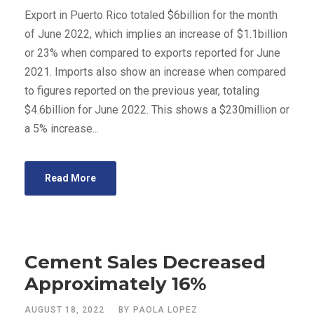
Export in Puerto Rico totaled $6billion for the month
of June 2022, which implies an increase of $1.1billion
or 23% when compared to exports reported for June
2021. Imports also show an increase when compared
to figures reported on the previous year, totaling
$4.6billion for June 2022. This shows a $230million or
a 5% increase...
Read More
Cement Sales Decreased
Approximately 16%
AUGUST 18, 2022
BY
PAOLA LOPEZ