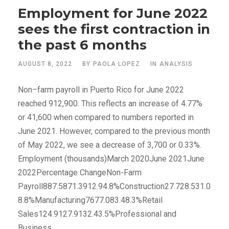
Employment for June 2022
sees the first contraction in
the past 6 months
AUGUST 8, 2022
BY
PAOLA LOPEZ
IN
ANALYSIS
Non–farm payroll in Puerto Rico for June 2022
reached 912,900. This reflects an increase of 4.77%
or 41,600 when compared to numbers reported in
June 2021. However, compared to the previous month
of May 2022, we see a decrease of 3,700 or 0.33%.
Employment (thousands)March 2020June 2021June
2022Percentage ChangeNon-Farm
Payroll887.5871.3912.94.8%Construction27.728.531.0
8.8%Manufacturing7677.083.48.3%Retail
Sales124.9127.9132.43.5%Professional and
Business