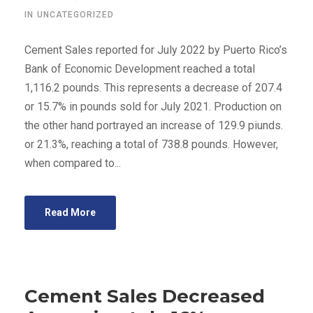
IN
UNCATEGORIZED
Cement Sales reported for July 2022 by Puerto Rico’s
Bank of Economic Development reached a total
1,116.2 pounds. This represents a decrease of 207.4
or 15.7% in pounds sold for July 2021. Production on
the other hand portrayed an increase of 129.9 piunds.
or 21.3%, reaching a total of 738.8 pounds. However,
when compared to...
Read More
Cement Sales Decreased