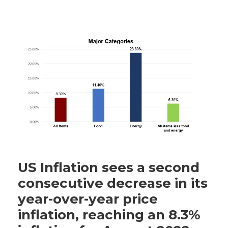
US Inflation sees a second
consecutive decrease in its
year-over-year price
inflation, reaching an 8.3%