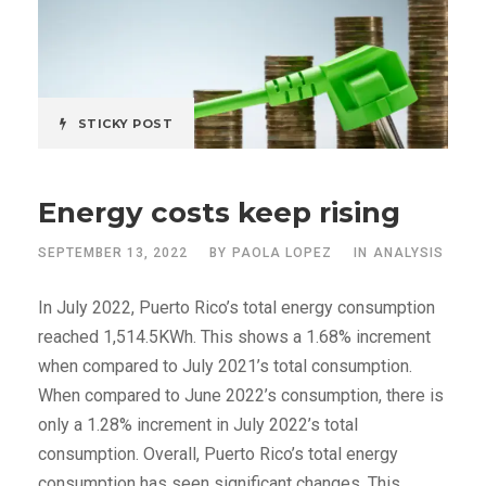
STICKY POST
Energy costs keep rising
SEPTEMBER 13, 2022
BY
PAOLA LOPEZ
IN
ANALYSIS
In July 2022, Puerto Rico’s total energy consumption
reached 1,514.5KWh. This shows a 1.68% increment
when compared to July 2021’s total consumption.
When compared to June 2022’s consumption, there is
only a 1.28% increment in July 2022’s total
consumption. Overall, Puerto Rico’s total energy
consumption has seen significant changes. This