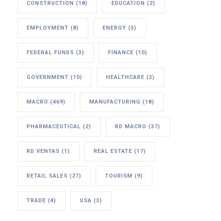
CONSTRUCTION
(18)
EDUCATION
(2)
EMPLOYMENT
(8)
ENERGY
(3)
FEDERAL FUNDS
(3)
FINANCE
(10)
GOVERNMENT
(10)
HEALTHCARE
(3)
MACRO
(469)
MANUFACTURING
(18)
PHARMACEUTICAL
(2)
RD MACRO
(37)
RD VENTAS
(1)
REAL ESTATE
(17)
RETAIL SALES
(27)
TOURISM
(9)
TRADE
(4)
USA
(3)