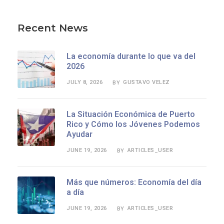
Recent News
La economía durante lo que va del
2026
JULY 8, 2026
GUSTAVO VELEZ
BY
La Situación Económica de Puerto
Rico y Cómo los Jóvenes Podemos
Ayudar
JUNE 19, 2026
ARTICLES_USER
BY
Más que números: Economía del día
a día
JUNE 19, 2026
ARTICLES_USER
BY