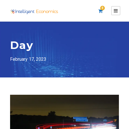
0
Day
February 17, 2023