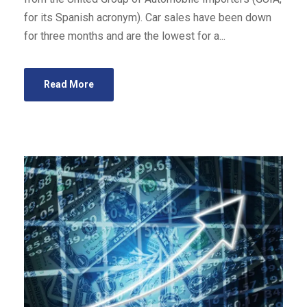
for its Spanish acronym). Car sales have been down
for three months and are the lowest for a...
Read More