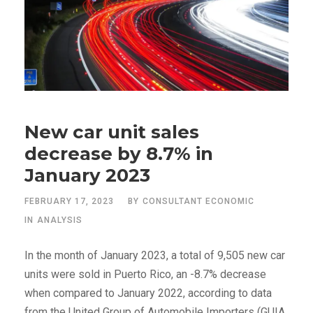
New car unit sales
decrease by 8.7% in
January 2023
FEBRUARY 17, 2023
BY
CONSULTANT ECONOMIC
IN
ANALYSIS
In the month of January 2023, a total of 9,505 new car
units were sold in Puerto Rico, an -8.7% decrease
when compared to January 2022, according to data
from the United Group of Automobile Importers (GUIA,