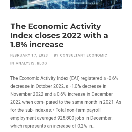
The Economic Activity
Index closes 2022 with a
1.8% increase
FEBRUARY 17, 2023
BY
CONSULTANT ECONOMIC
IN
ANALYSIS
,
BLOG
The Economic Activity Index (EAI) registered a -0.6%
decrease in October 2022, a -1.0% decrease in
November 2022 and a 0.6% increase in December
2022 when com- pared to the same month in 2021. As
for the sub-indexes: • Total non-farm payroll
employment averaged 928,800 jobs in December;
which represents an increase of 0.2% in...