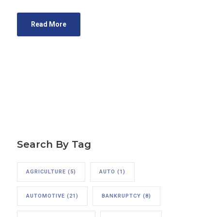
Read More
Search By Tag
AGRICULTURE
(5)
AUTO
(1)
AUTOMOTIVE
(21)
BANKRUPTCY
(8)