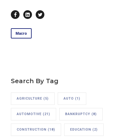
Macro
Search By Tag
AGRICULTURE
(5)
AUTO
(1)
AUTOMOTIVE
(21)
BANKRUPTCY
(8)
CONSTRUCTION
(18)
EDUCATION
(2)