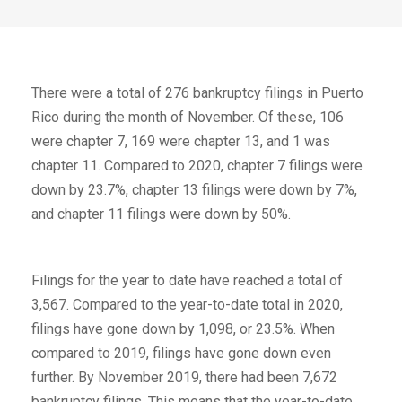
There were a total of 276 bankruptcy filings in Puerto
Rico during the month of November. Of these, 106
were chapter 7, 169 were chapter 13, and 1 was
chapter 11. Compared to 2020, chapter 7 filings were
down by 23.7%, chapter 13 filings were down by 7%,
and chapter 11 filings were down by 50%.
Filings for the year to date have reached a total of
3,567. Compared to the year-to-date total in 2020,
filings have gone down by 1,098, or 23.5%. When
compared to 2019, filings have gone down even
further. By November 2019, there had been 7,672
bankruptcy filings. This means that the year-to-date