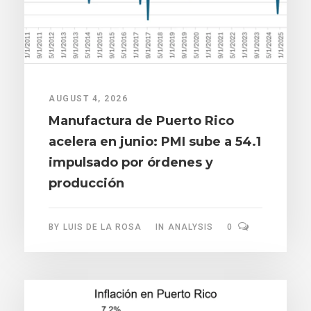
AUGUST 4, 2026
Manufactura de Puerto Rico
acelera en junio: PMI sube a 54.1
impulsado por órdenes y
producción
BY
LUIS DE LA ROSA
IN
ANALYSIS
0