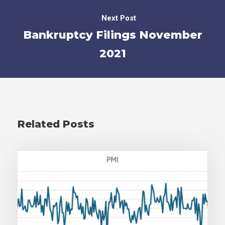
Next Post
Bankruptcy Filings November
2021
Related Posts