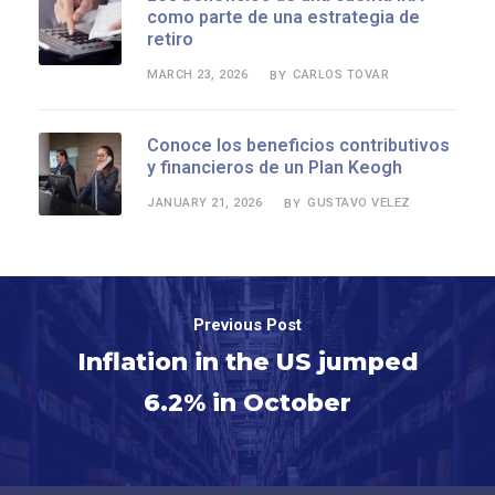
como parte de una estrategia de
retiro
MARCH 23, 2026
CARLOS TOVAR
BY
Conoce los beneficios contributivos
y financieros de un Plan Keogh
JANUARY 21, 2026
GUSTAVO VELEZ
BY
Previous Post
Inflation in the US jumped
6.2% in October