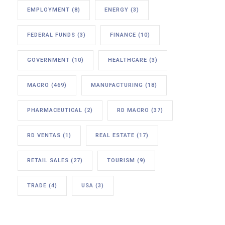
EMPLOYMENT
(8)
ENERGY
(3)
FEDERAL FUNDS
(3)
FINANCE
(10)
GOVERNMENT
(10)
HEALTHCARE
(3)
MACRO
(469)
MANUFACTURING
(18)
PHARMACEUTICAL
(2)
RD MACRO
(37)
RD VENTAS
(1)
REAL ESTATE
(17)
RETAIL SALES
(27)
TOURISM
(9)
TRADE
(4)
USA
(3)