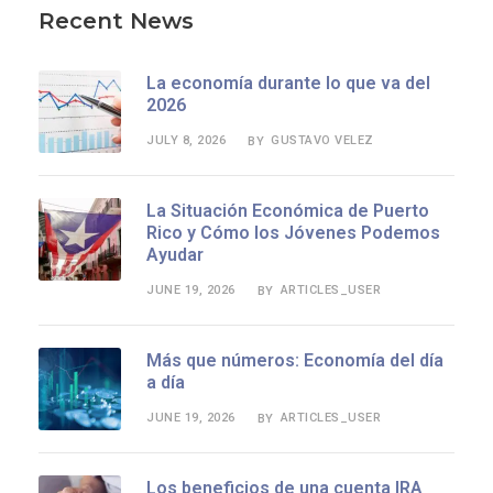
Recent News
La economía durante lo que va del
2026
JULY 8, 2026
GUSTAVO VELEZ
BY
La Situación Económica de Puerto
Rico y Cómo los Jóvenes Podemos
Ayudar
JUNE 19, 2026
ARTICLES_USER
BY
Más que números: Economía del día
a día
JUNE 19, 2026
ARTICLES_USER
BY
Los beneficios de una cuenta IRA