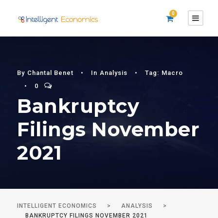
0
By
Chantal Benet
•
In
Analysis
•
Tag:
Macro
•
0
Bankruptcy
Filings November
2021
INTELLIGENT ECONOMICS
>
ANALYSIS
>
BANKRUPTCY FILINGS NOVEMBER 2021