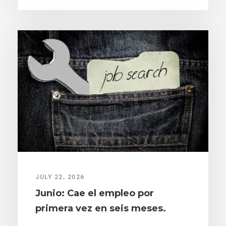
JULY 22, 2026
Junio: Cae el empleo por
primera vez en seis meses.