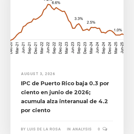
AUGUST 3, 2026
IPC de Puerto Rico baja 0.3 por
ciento en junio de 2026;
acumula alza interanual de 4.2
por ciento
BY
LUIS DE LA ROSA
IN
ANALYSIS
0