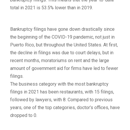
total in 2021 is 53.5% lower than in 2019.
Bankruptcy filings have gone down drastically since
the beginning of the COVID-19 pandemic, not just in
Puerto Rico, but throughout the United States. At first,
the decline in filings was due to court delays, but in
recent months, moratoriums on rent and the large
amount of government aid for firms have led to fewer
filings.
The business category with the most bankruptcy
filings in 2021 has been restaurants, with 15 filings,
followed by lawyers, with 8. Compared to previous
years, one of the top categories, doctor’s offices, have
dropped to 0.