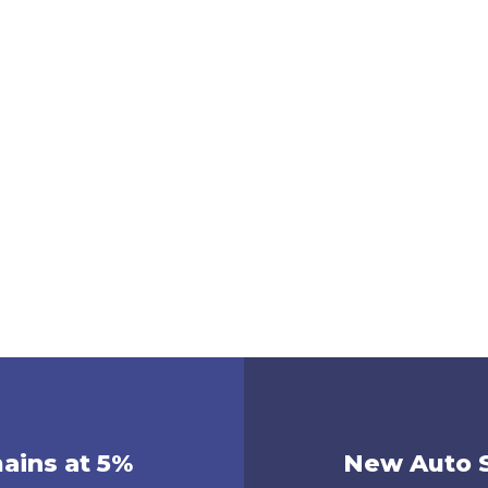
mains at 5%
New Auto S