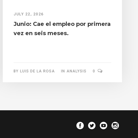
JULY 22, 2026
Junio: Cae el empleo por primera
vez en seis meses.
BY
LUIS DE LA ROSA
IN
ANALYSIS
0