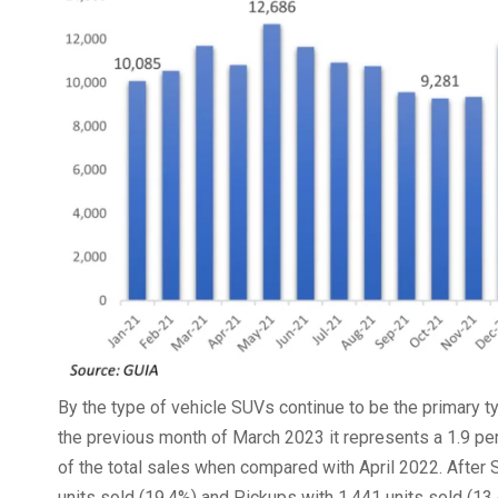
By the type of vehicle SUVs continue to be the primary ty
the previous month of March 2023 it represents a 1.9 perc
of the total sales when compared with April 2022. After
units sold (19.4%) and Pickups with 1,441 units sold (13.