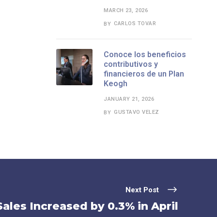
MARCH 23, 2026
CARLOS TOVAR
BY
Conoce los beneficios
contributivos y
financieros de un Plan
Keogh
JANUARY 21, 2026
GUSTAVO VELEZ
BY
Next Post
ales Increased by 0.3% in April