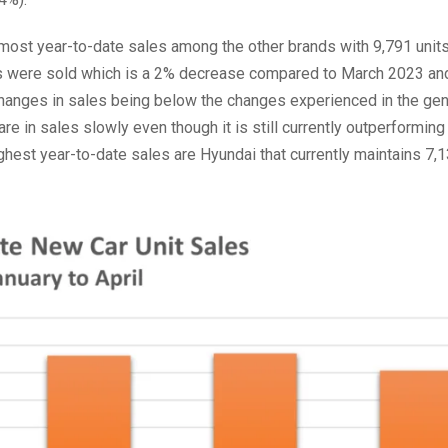
d most year-to-date sales among the other brands with 9,791 units
les were sold which is a 2% decrease compared to March 2023 an
hanges in sales being below the changes experienced in the gen
hare in sales slowly even though it is still currently outperforming
ghest year-to-date sales are Hyundai that currently maintains 7,1