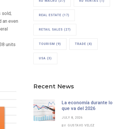
RD MACRO
(37)
RD VENTAS
(1)
 sold;
REAL ESTATE
(17)
d an even
eral
RETAIL SALES
(27)
38 units
TOURISM
(9)
TRADE
(4)
USA
(3)
Recent News
La economía durante lo
que va del 2026
JULY 8, 2026
GUSTAVO VELEZ
BY