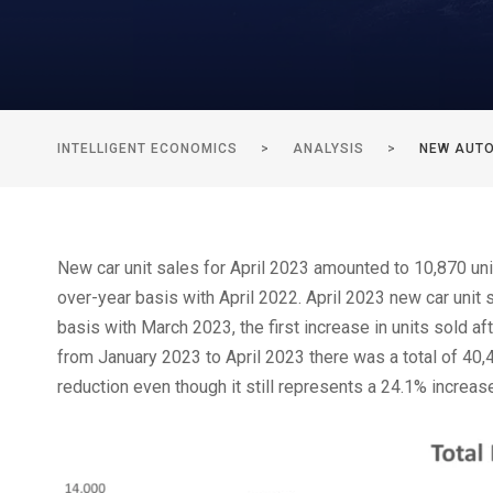
INTELLIGENT ECONOMICS
>
ANALYSIS
>
NEW AUTO
New car unit sales for April 2023 amounted to 10,870 uni
over-year basis with April 2022. April 2023 new car unit 
basis with March 2023, the first increase in units sold a
from January 2023 to April 2023 there was a total of 40,
reduction even though it still represents a 24.1% increa