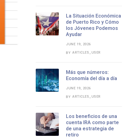
La Situación Económica
de Puerto Rico y Cómo
los Jóvenes Podemos
Ayudar
JUNE 19, 2026
ARTICLES_USER
BY
Más que números:
Economía del día a día
JUNE 19, 2026
ARTICLES_USER
BY
Los beneficios de una
cuenta IRA como parte
de una estrategia de
retiro