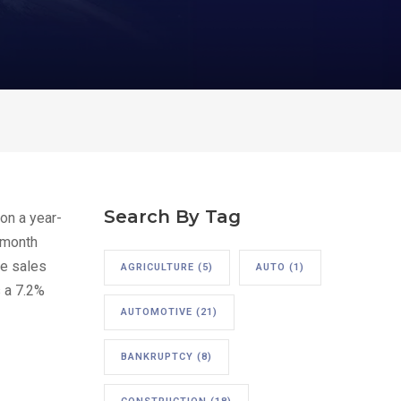
Search By Tag
on a year-
o-month
te sales
AGRICULTURE
(5)
AUTO
(1)
s a 7.2%
AUTOMOTIVE
(21)
BANKRUPTCY
(8)