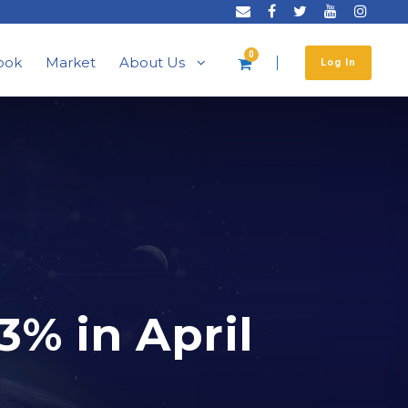
0
ook
Market
About Us
Log In
3% in April