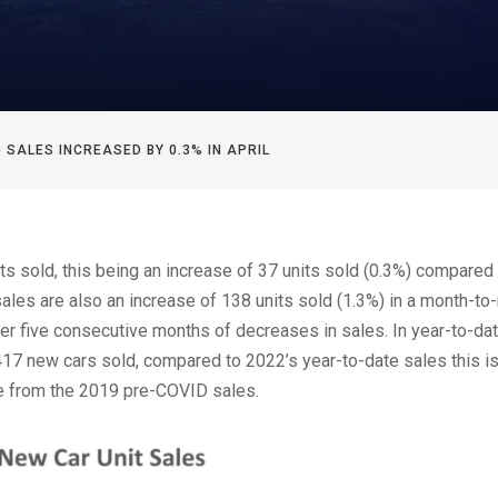
 SALES INCREASED BY 0.3% IN APRIL
ts sold, this being an increase of 37 units sold (0.3%) compared 
sales are also an increase of 138 units sold (1.3%) in a month-t
fter five consecutive months of decreases in sales. In year-to-da
417 new cars sold, compared to 2022’s year-to-date sales this i
se from the 2019 pre-COVID sales.