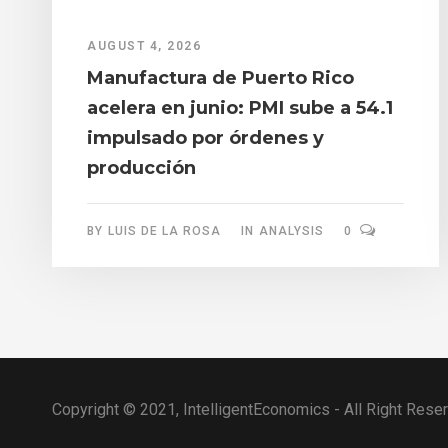
AUGUST 4, 2026
Manufactura de Puerto Rico
acelera en junio: PMI sube a 54.1
impulsado por órdenes y
producción
BY
LUIS DE LA ROSA
IN
ANALYSIS
0
Copyright © 2021, IntelligentEconomics - All Right Rese