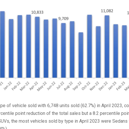
pe of vehicle sold with 6,748 units sold (62.7%) in April 2023, 
entile point reduction of the total sales but a 8.2 percentile poi
 SUVs, the most vehicles sold by type in April 2023 were Sedans
4%).