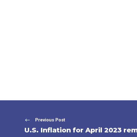
Previous Post
U.S. Inflation for April 2023 re