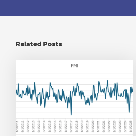
Related Posts