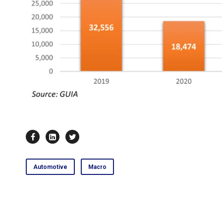
Automotive
Macro