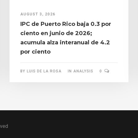
AUGUST 3, 2026
IPC de Puerto Rico baja 0.3 por
ciento en junio de 2026;
acumula alza interanual de 4.2
por ciento
BY
LUIS DE LA ROSA
IN
ANALYSIS
0
rved