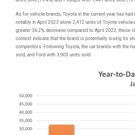
As for vehicle brands, Toyota in the current year has ha
notably in April 2023 alone 2,412 units of Toyota vehic
greater 36.2% decrease compared to April 2022, these c
context indicate that the brand is potentially losing its s
competitors. Following Toyota, the car brands with the hi
sold, and Ford with 3,903 units sold.