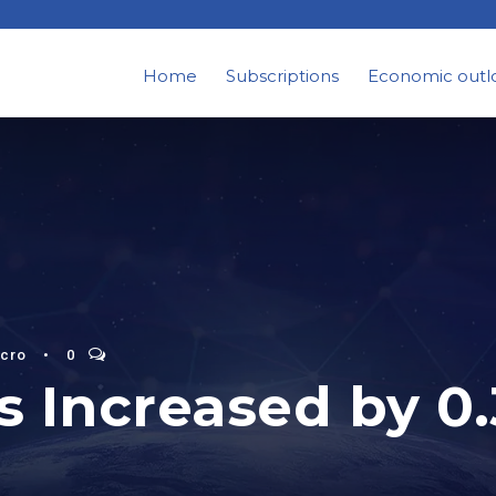
Home
Subscriptions
Economic outl
cro
•
0
 Increased by 0.