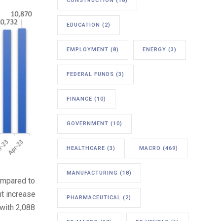
CONSTRUCTION
(18)
EDUCATION
(2)
EMPLOYMENT
(8)
ENERGY
(3)
FEDERAL FUNDS
(3)
FINANCE
(10)
GOVERNMENT
(10)
HEALTHCARE
(3)
MACRO
(469)
MANUFACTURING
(18)
compared to
nt increase
PHARMACEUTICAL
(2)
 with 2,088