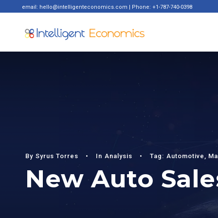
email: hello@intelligenteconomics.com | Phone: +1-787-740-0398
By
Syrus Torres
•
In
Analysis
•
Tag:
Automotive
,
Ma
New Auto Sales