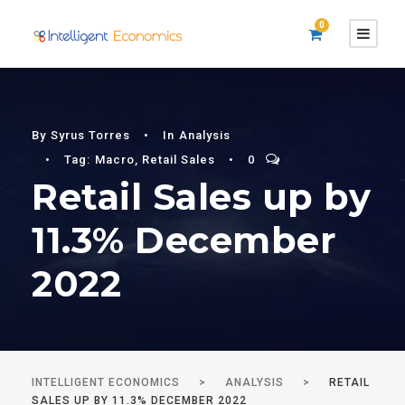
0
By
Syrus Torres
•
In
Analysis
•
Tag:
Macro
,
Retail Sales
•
0
Retail Sales up by
11.3% December
2022
INTELLIGENT ECONOMICS
>
ANALYSIS
>
RETAIL
SALES UP BY 11.3% DECEMBER 2022