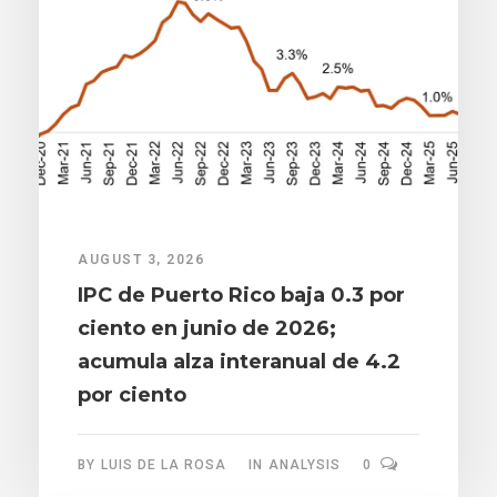
AUGUST 3, 2026
IPC de Puerto Rico baja 0.3 por
ciento en junio de 2026;
acumula alza interanual de 4.2
por ciento
BY
LUIS DE LA ROSA
IN
ANALYSIS
0