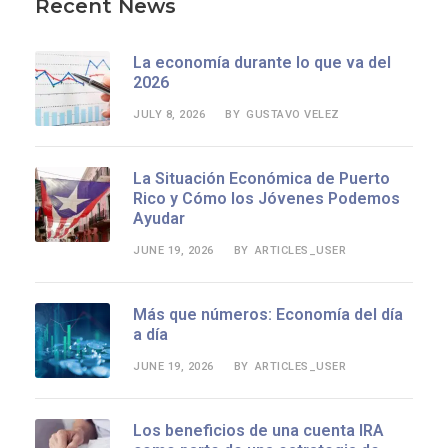
Recent News
La economía durante lo que va del
2026
JULY 8, 2026
GUSTAVO VELEZ
BY
La Situación Económica de Puerto
Rico y Cómo los Jóvenes Podemos
Ayudar
JUNE 19, 2026
ARTICLES_USER
BY
Más que números: Economía del día
a día
JUNE 19, 2026
ARTICLES_USER
BY
Los beneficios de una cuenta IRA