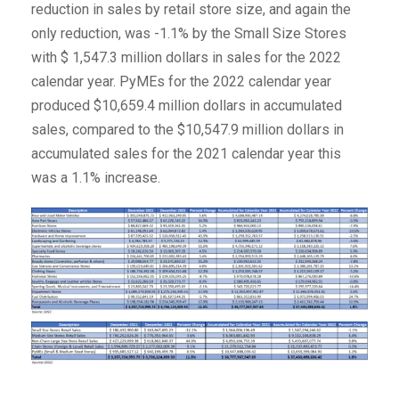
reduction in sales by retail store size, and again the
only reduction, was -1.1% by the Small Size Stores
with $ 1,547.3 million dollars in sales for the 2022
calendar year. PyMEs for the 2022 calendar year
produced $10,659.4 million dollars in accumulated
sales, compared to the $10,547.9 million dollars in
accumulated sales for the 2021 calendar year this
was a 1.1% increase.