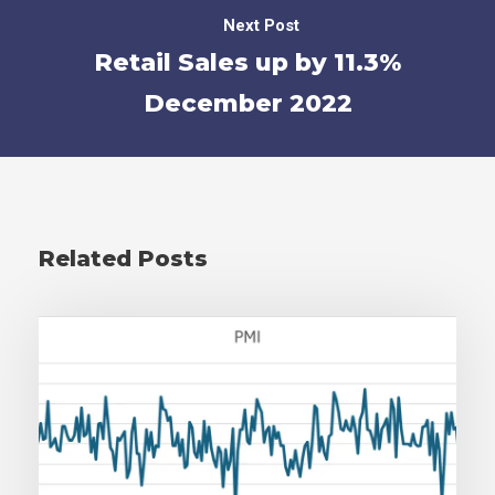
Next Post
Retail Sales up by 11.3%
December 2022
Related Posts