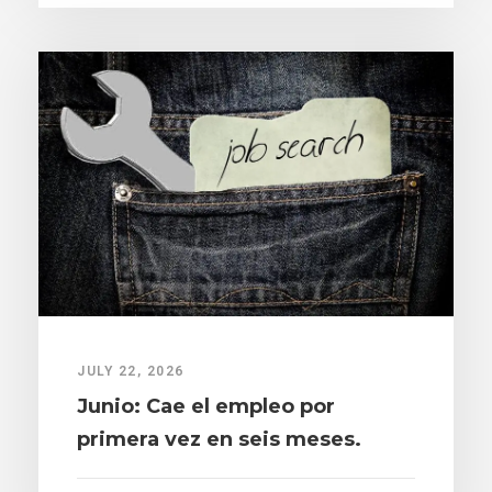
JULY 22, 2026
Junio: Cae el empleo por
primera vez en seis meses.