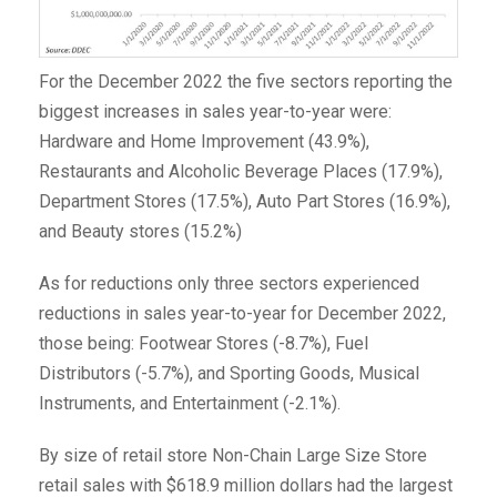
For the December 2022 the five sectors reporting the
biggest increases in sales year-to-year were:
Hardware and Home Improvement (43.9%),
Restaurants and Alcoholic Beverage Places (17.9%),
Department Stores (17.5%), Auto Part Stores (16.9%),
and Beauty stores (15.2%)
As for reductions only three sectors experienced
reductions in sales year-to-year for December 2022,
those being: Footwear Stores (-8.7%), Fuel
Distributors (-5.7%), and Sporting Goods, Musical
Instruments, and Entertainment (-2.1%).
By size of retail store Non-Chain Large Size Store
retail sales with $618.9 million dollars had the largest