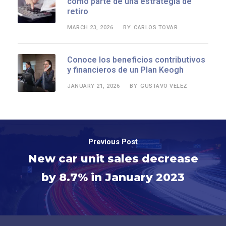
como parte de una estrategia de
retiro
MARCH 23, 2026
CARLOS TOVAR
BY
Conoce los beneficios contributivos
y financieros de un Plan Keogh
JANUARY 21, 2026
GUSTAVO VELEZ
BY
Previous Post
New car unit sales decrease
by 8.7% in January 2023