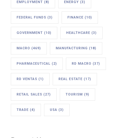
EMPLOYMENT
(8)
ENERGY
(3)
FEDERAL FUNDS
(3)
FINANCE
(10)
GOVERNMENT
(10)
HEALTHCARE
(3)
MACRO
(469)
MANUFACTURING
(18)
PHARMACEUTICAL
(2)
RD MACRO
(37)
RD VENTAS
(1)
REAL ESTATE
(17)
RETAIL SALES
(27)
TOURISM
(9)
TRADE
(4)
USA
(3)