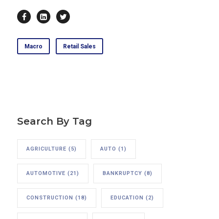
Macro
Retail Sales
Search By Tag
AGRICULTURE
(5)
AUTO
(1)
AUTOMOTIVE
(21)
BANKRUPTCY
(8)
CONSTRUCTION
(18)
EDUCATION
(2)