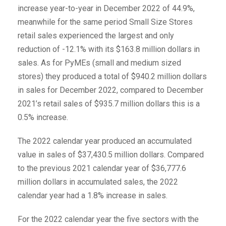
increase year-to-year in December 2022 of 44.9%,
meanwhile for the same period Small Size Stores
retail sales experienced the largest and only
reduction of -12.1% with its $163.8 million dollars in
sales. As for PyMEs (small and medium sized
stores) they produced a total of $940.2 million dollars
in sales for December 2022, compared to December
2021’s retail sales of $935.7 million dollars this is a
0.5% increase.
The 2022 calendar year produced an accumulated
value in sales of $37,430.5 million dollars. Compared
to the previous 2021 calendar year of $36,777.6
million dollars in accumulated sales, the 2022
calendar year had a 1.8% increase in sales.
For the 2022 calendar year the five sectors with the