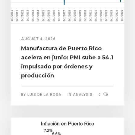
AUGUST 4, 2026
Manufactura de Puerto Rico
acelera en junio: PMI sube a 54.1
impulsado por órdenes y
producción
BY
LUIS DE LA ROSA
IN
ANALYSIS
0