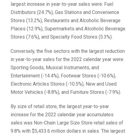
largest increase in year-to-year sales were: Fuel
Distributors (24.7%), Gas Stations and Convenience
Stores (13.2%), Restaurants and Alcoholic Beverage
Places (12.9%), Supermarkets and Alcoholic Beverage
Stores (7.6%), and Specialty Food Stores (5.3%).
Conversely, the five sectors with the largest reduction
in year-to-year sales for the 2022 calendar year were:
Sporting Goods, Musical Instruments, and
Entertainment (-14.4%), Footwear Stores (-10.6%),
Electronic Articles Stores (-10.5%), New and Used
Motor Vehicles (-8.8%), and Furniture Stores (-7.9%).
By size of retail store, the largest year-to-year
increase for the 2022 calendar year accumulates
sales was Non-Chain Large Size Store retail sales of
9.8% with $5,433.6 million dollars in sales. The largest