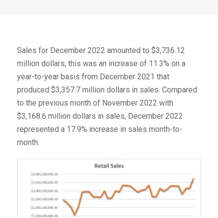
Sales for December 2022 amounted to $3,736.12
million dollars, this was an increase of 11.3% on a
year-to-year basis from December 2021 that
produced $3,357.7 million dollars in sales. Compared
to the previous month of November 2022 with
$3,168.6 million dollars in sales, December 2022
represented a 17.9% increase in sales month-to-
month.