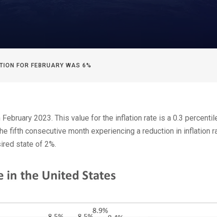
LATION FOR FEBRUARY WAS 6%
February 2023. This value for the inflation rate is a 0.3 percentil
 fifth consecutive month experiencing a reduction in inflation ra
sired state of 2%.