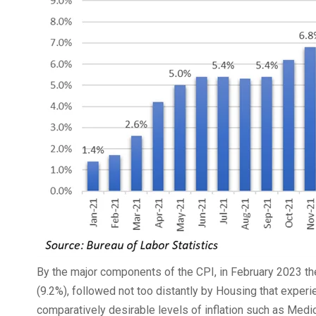
By the major components of the CPI, in February 2023 th
(9.2%), followed not too distantly by Housing that expe
comparatively desirable levels of inflation such as Medic