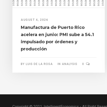
AUGUST 4, 2026
Manufactura de Puerto Rico
acelera en junio: PMI sube a 54.1
impulsado por órdenes y
producción
BY
LUIS DE LA ROSA
IN
ANALYSIS
0
Copyright © 2021, IntelligentEconomics - All Right Rese