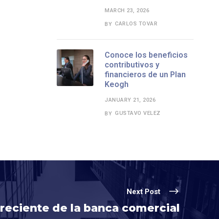
MARCH 23, 2026
CARLOS TOVAR
BY
Conoce los beneficios
contributivos y
financieros de un Plan
Keogh
JANUARY 21, 2026
GUSTAVO VELEZ
BY
Next Post
reciente de la banca comercial