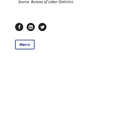
Macro