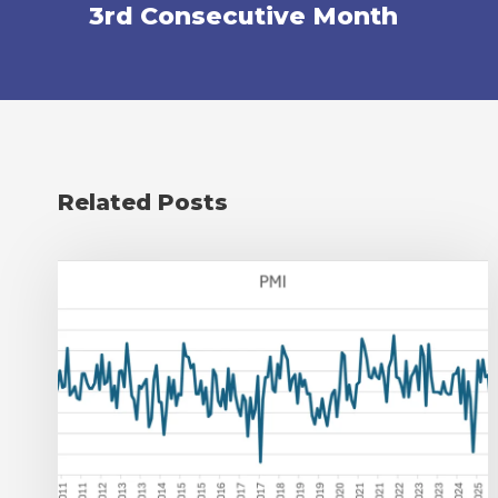
3rd Consecutive Month
Related Posts