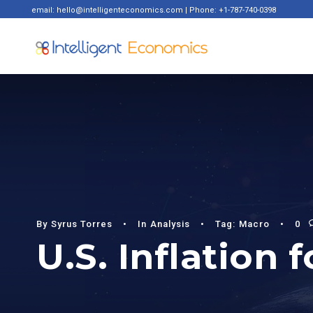
email: hello@intelligenteconomics.com | Phone: +1-787-740-0398
By
Syrus Torres
•
In
Analysis
•
Tag:
Macro
•
0
U.S. Inflation