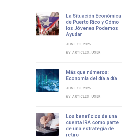
La Situación Económica
de Puerto Rico y Cómo
los Jóvenes Podemos
Ayudar
JUNE 19, 2026
ARTICLES_USER
BY
Más que números:
Economía del día a día
JUNE 19, 2026
ARTICLES_USER
BY
Los beneficios de una
cuenta IRA como parte
de una estrategia de
retiro