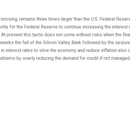
 promising, remains three times larger than the U.S. Federal Reser
ility for the Federal Reserve to continue increasing the interest 
 At present this tactic does not come without risks when the fina
eeks the fall of the Silicon Valley Bank followed by the seizure
n interest rates to slow the economy and reduce inflation also c
problems by overly reducing the demand for credit if not managed