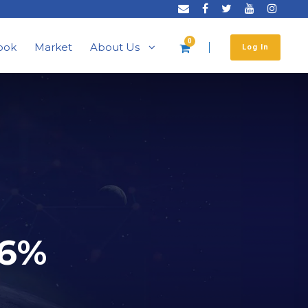
0
ook
Market
About Us
Log In
 6%