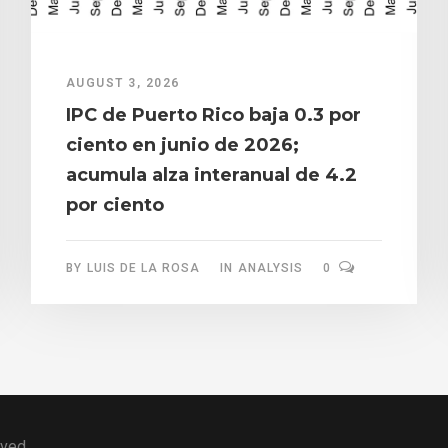
AUGUST 3, 2026
IPC de Puerto Rico baja 0.3 por
ciento en junio de 2026;
acumula alza interanual de 4.2
por ciento
BY
LUIS DE LA ROSA
IN
ANALYSIS
0
rved