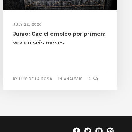
JULY 22, 2026
Junio: Cae el empleo por primera
vez en seis meses.
BY
LUIS DE LA ROSA
IN
ANALYSIS
0