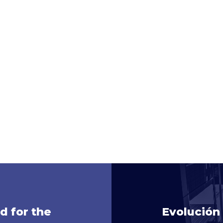
d for the
Evolución 