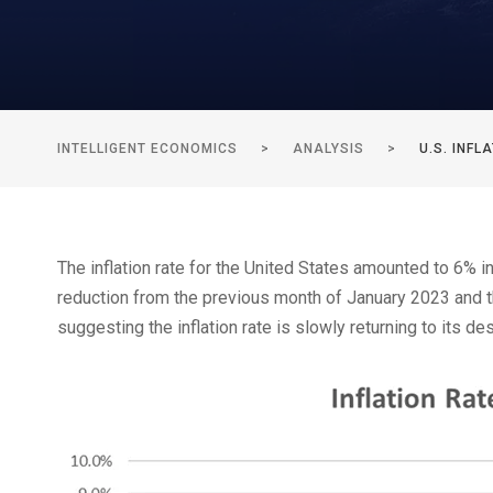
INTELLIGENT ECONOMICS
>
ANALYSIS
>
U.S. INF
The inflation rate for the United States amounted to 6% in 
reduction from the previous month of January 2023 and the
suggesting the inflation rate is slowly returning to its de