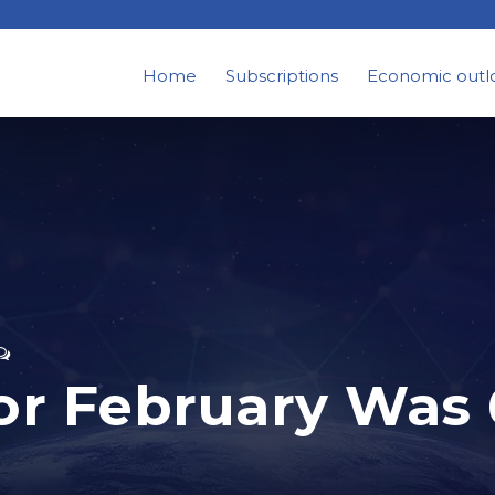
Home
Subscriptions
Economic outl
 for February Was