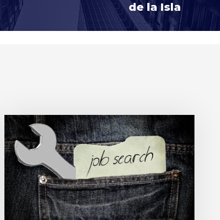
de la Isla