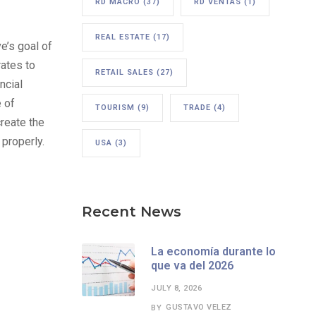
RD MACRO
(37)
RD VENTAS
(1)
REAL ESTATE
(17)
ve’s goal of
rates to
RETAIL SALES
(27)
ncial
 of
TOURISM
(9)
TRADE
(4)
reate the
 properly.
USA
(3)
Recent News
La economía durante lo
que va del 2026
JULY 8, 2026
GUSTAVO VELEZ
BY