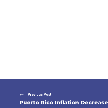
Previous Post
Puerto Rico Inflation Decrease