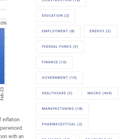
CONSTRUCTION
(18)
EDUCATION
(2)
EMPLOYMENT
(8)
ENERGY
(3)
FEDERAL FUNDS
(3)
FINANCE
(10)
GOVERNMENT
(10)
HEALTHCARE
(3)
MACRO
(469)
MANUFACTURING
(18)
inflation
PHARMACEUTICAL
(2)
experienced
tion with an