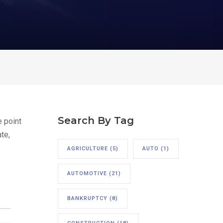
Search By Tag
e point
te,
AGRICULTURE
(5)
AUTO
(1)
AUTOMOTIVE
(21)
BANKRUPTCY
(8)