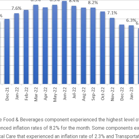
e Food & Beverages component experienced the highest level of 
rienced inflation rates of 8.2% for the month. Some components 
al Care that experienced an inflation rate of 2.3% and Transporta