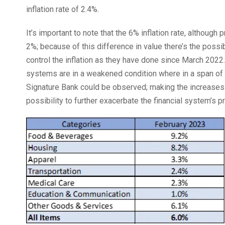
inflation rate of 2.4%.
It’s important to note that the 6% inflation rate, although
2%; because of this difference in value there’s the possib
control the inflation as they have done since March 2022.
systems are in a weakened condition where in a span of w
Signature Bank could be observed; making the increases i
possibility to further exacerbate the financial system’s 