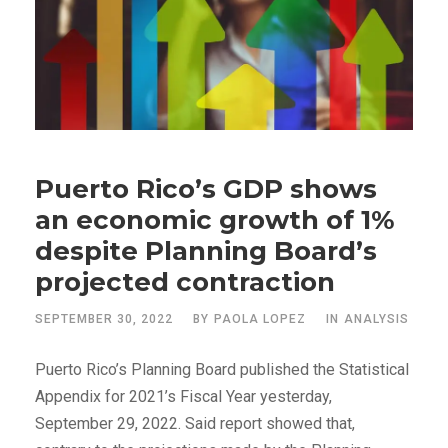
Puerto Rico’s GDP shows
an economic growth of 1%
despite Planning Board’s
projected contraction
SEPTEMBER 30, 2022
BY
PAOLA LOPEZ
IN
ANALYSIS
Puerto Rico’s Planning Board published the Statistical
Appendix for 2021’s Fiscal Year yesterday,
September 29, 2022. Said report showed that,