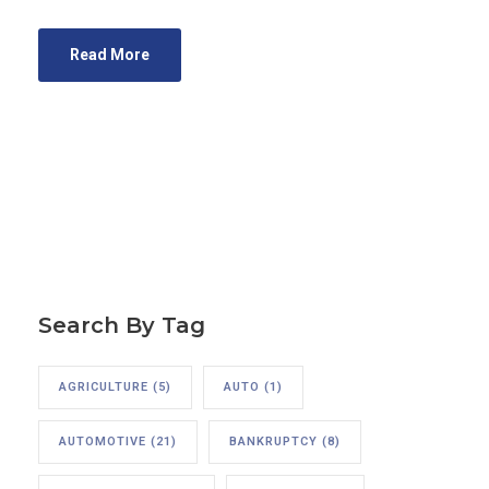
Read More
Search By Tag
AGRICULTURE
(5)
AUTO
(1)
AUTOMOTIVE
(21)
BANKRUPTCY
(8)