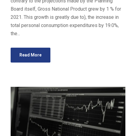
contrary to the projections made by the Planning
Board itself, Gross National Product grew by 1 % for
2021. This growth is greatly due to), the increase in
total personal consumption expenditures by 19.0%,
the...
Read More