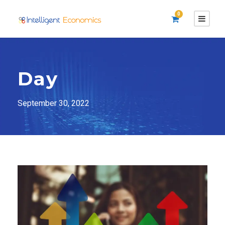
0
Day
September 30, 2022