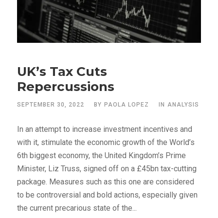
UK’s Tax Cuts
Repercussions
SEPTEMBER 30, 2022
BY
PAOLA LOPEZ
IN
ANALYSIS
In an attempt to increase investment incentives and
with it, stimulate the economic growth of the World’s
6th biggest economy, the United Kingdom’s Prime
Minister, Liz Truss, signed off on a £45bn tax-cutting
package. Measures such as this one are considered
to be controversial and bold actions, especially given
the current precarious state of the...