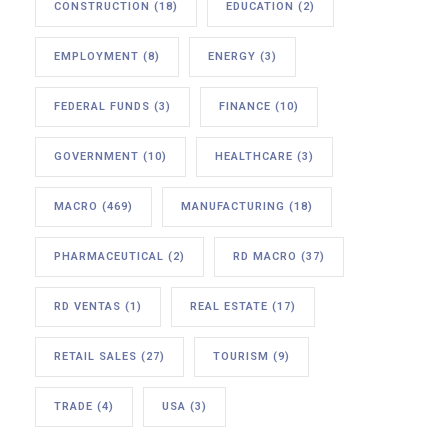
CONSTRUCTION
(18)
EDUCATION
(2)
EMPLOYMENT
(8)
ENERGY
(3)
FEDERAL FUNDS
(3)
FINANCE
(10)
GOVERNMENT
(10)
HEALTHCARE
(3)
MACRO
(469)
MANUFACTURING
(18)
PHARMACEUTICAL
(2)
RD MACRO
(37)
RD VENTAS
(1)
REAL ESTATE
(17)
RETAIL SALES
(27)
TOURISM
(9)
TRADE
(4)
USA
(3)