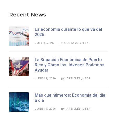
Recent News
La economía durante lo que va del
2026
JULY 8, 2026
GUSTAVO VELEZ
BY
La Situación Económica de Puerto
Rico y Cómo los Jóvenes Podemos
Ayudar
JUNE 19, 2026
ARTICLES_USER
BY
Más que números: Economía del día
a día
JUNE 19, 2026
ARTICLES_USER
BY