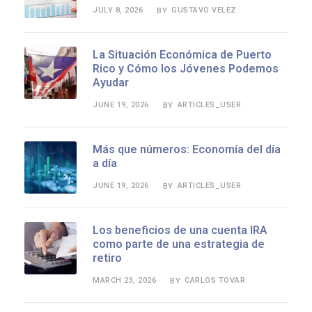
JULY 8, 2026
GUSTAVO VELEZ
BY
La Situación Económica de Puerto
Rico y Cómo los Jóvenes Podemos
Ayudar
JUNE 19, 2026
ARTICLES_USER
BY
Más que números: Economía del día
a día
JUNE 19, 2026
ARTICLES_USER
BY
Los beneficios de una cuenta IRA
como parte de una estrategia de
retiro
MARCH 23, 2026
CARLOS TOVAR
BY