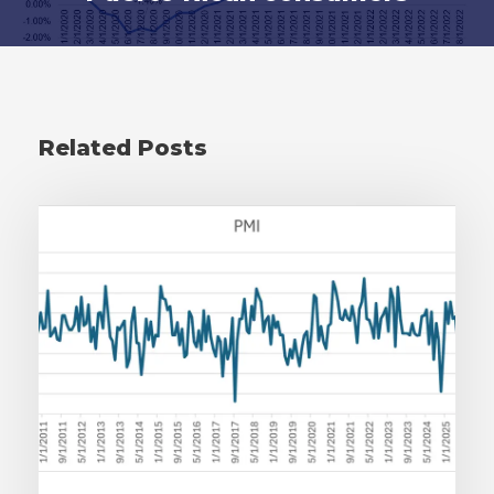
Related Posts