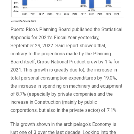
Puerto Rico’s Planning Board published the Statistical
Appendix for 2021’s Fiscal Year yesterday,
September 29, 2022. Said report showed that,
contrary to the projections made by the Planning
Board itself, Gross National Product grew by 1 % for
2021. This growth is greatly due to), the increase in
total personal consumption expenditures by 19.0%,
the increase in spending on machinery and equipment
of 8.7% (especially by private companies and the
increase in Construction (mainly by public
corporations, but also in the private sector) of 7.1%.
This growth shown in the archipelago’s Economy is
just one of 3 over the last decade. Looking into the