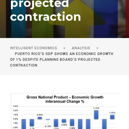
projected
contraction
INTELLIGENT ECONOMICS
>
ANALYSIS
>
PUERTO RICO’S GDP SHOWS AN ECONOMIC GROWTH
OF 1% DESPITE PLANNING BOARD’S PROJECTED
CONTRACTION