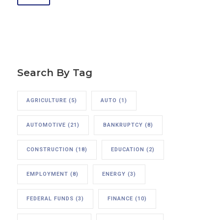
Search By Tag
AGRICULTURE
(5)
AUTO
(1)
AUTOMOTIVE
(21)
BANKRUPTCY
(8)
CONSTRUCTION
(18)
EDUCATION
(2)
EMPLOYMENT
(8)
ENERGY
(3)
FEDERAL FUNDS
(3)
FINANCE
(10)