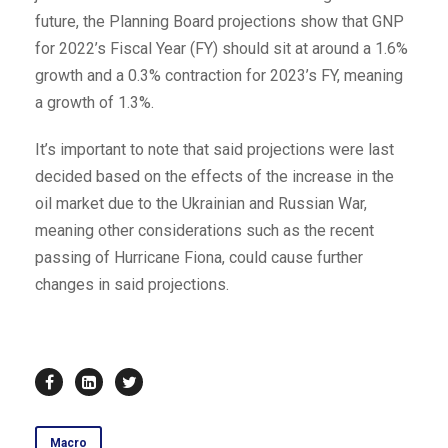
future, the Planning Board projections show that GNP
for 2022’s Fiscal Year (FY) should sit at around a 1.6%
growth and a 0.3% contraction for 2023’s FY, meaning
a growth of 1.3%.
It’s important to note that said projections were last
decided based on the effects of the increase in the
oil market due to the Ukrainian and Russian War,
meaning other considerations such as the recent
passing of Hurricane Fiona, could cause further
changes in said projections.
Macro