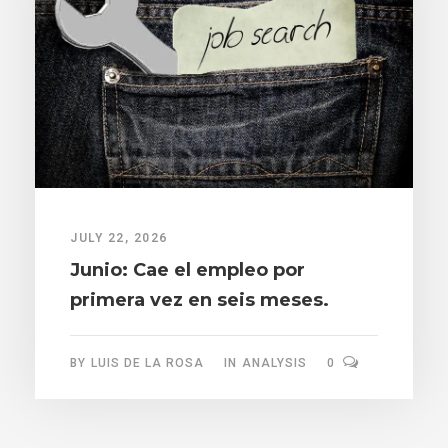
JULY 22, 2026
Junio: Cae el empleo por
primera vez en seis meses.
BY
LUIS DE LA ROSA
IN
ANALYSIS
0