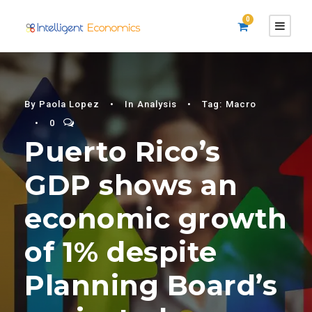
0
By
Paola Lopez
•
In
Analysis
•
Tag:
Macro
•
0
Puerto Rico’s
GDP shows an
economic growth
of 1% despite
Planning Board’s