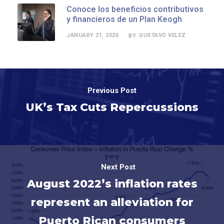
Conoce los beneficios contributivos
y financieros de un Plan Keogh
JANUARY 21, 2026
GUSTAVO VELEZ
BY
Previous Post
UK’s Tax Cuts Repercussions
Next Post
August 2022’s inflation rates
represent an alleviation for
Puerto Rican consumers