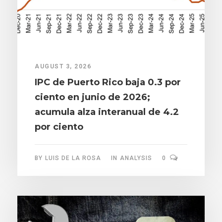
AUGUST 3, 2026
IPC de Puerto Rico baja 0.3 por
ciento en junio de 2026;
acumula alza interanual de 4.2
por ciento
BY
LUIS DE LA ROSA
IN
ANALYSIS
0