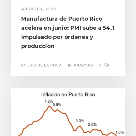
AUGUST 4, 2026
Manufactura de Puerto Rico
acelera en junio: PMI sube a 54.1
impulsado por órdenes y
producción
BY
LUIS DE LA ROSA
IN
ANALYSIS
0