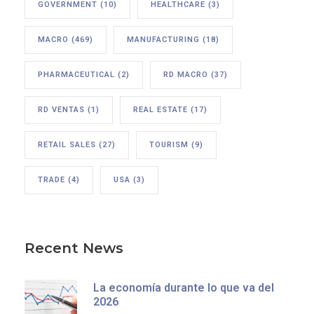
GOVERNMENT
(10)
HEALTHCARE
(3)
MACRO
(469)
MANUFACTURING
(18)
PHARMACEUTICAL
(2)
RD MACRO
(37)
RD VENTAS
(1)
REAL ESTATE
(17)
RETAIL SALES
(27)
TOURISM
(9)
TRADE
(4)
USA
(3)
Recent News
La economía durante lo que va del
2026