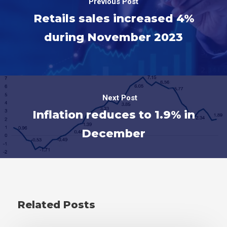
Previous Post
Retails sales increased 4%
during November 2023
Next Post
Inflation reduces to 1.9% in
December
Related Posts