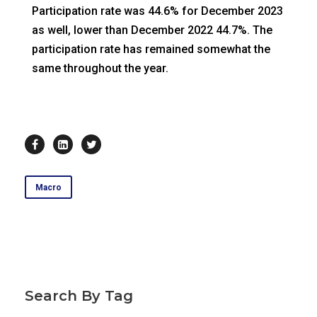
Participation rate was 44.6% for December 2023
as well, lower than December 2022 44.7%. The
participation rate has remained somewhat the
same throughout the year.
Macro
Search By Tag