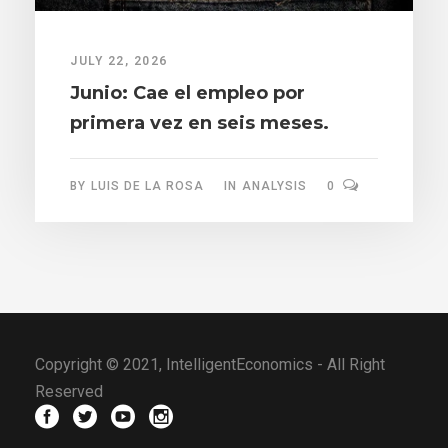
JULY 22, 2026
Junio: Cae el empleo por
primera vez en seis meses.
BY
LUIS DE LA ROSA
IN
ANALYSIS
0
Copyright © 2021, IntelligentEconomics - All Right
Reserved