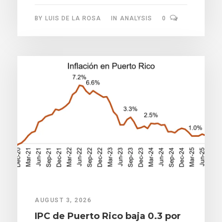
BY
LUIS DE LA ROSA
IN
ANALYSIS
0
AUGUST 3, 2026
IPC de Puerto Rico baja 0.3 por