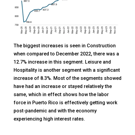
The biggest increases is seen in Construction
when compared to December 2022, there was a
12.7% increase in this segment. Leisure and
Hospitality is another segment with a significant
increase of 8.3%. Most of the segments showed
have had an increase or stayed relatively the
same, which in effect shows how the labor
force in Puerto Rico is effectively getting work
post-pandemic and with the economy
experiencing high interest rates.