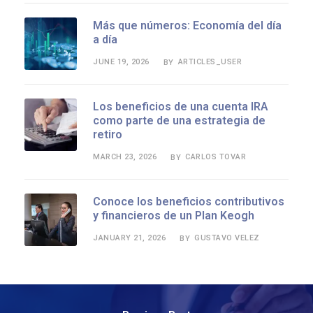
Más que números: Economía del día
a día
JUNE 19, 2026
ARTICLES_USER
BY
Los beneficios de una cuenta IRA
como parte de una estrategia de
retiro
MARCH 23, 2026
CARLOS TOVAR
BY
Conoce los beneficios contributivos
y financieros de un Plan Keogh
JANUARY 21, 2026
GUSTAVO VELEZ
BY