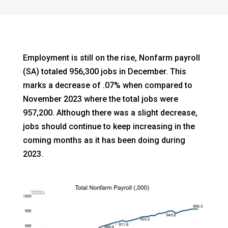
Employment is still on the rise, Nonfarm payroll
(SA) totaled 956,300 jobs in December. This
marks a decrease of .07% when compared to
November 2023 where the total jobs were
957,200. Although there was a slight decrease,
jobs should continue to keep increasing in the
coming months as it has been doing during
2023.