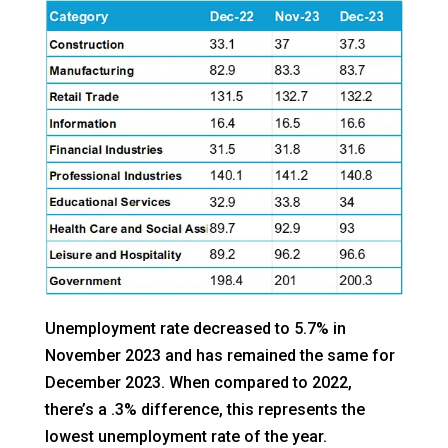
Unemployment rate decreased to 5.7% in
November 2023 and has remained the same for
December 2023. When compared to 2022,
there’s a .3% difference, this represents the
lowest unemployment rate of the year.