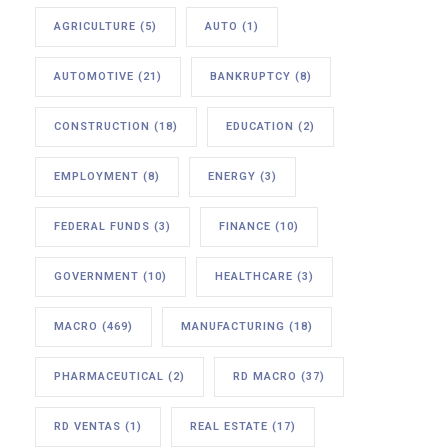
AGRICULTURE
(5)
AUTO
(1)
AUTOMOTIVE
(21)
BANKRUPTCY
(8)
CONSTRUCTION
(18)
EDUCATION
(2)
EMPLOYMENT
(8)
ENERGY
(3)
FEDERAL FUNDS
(3)
FINANCE
(10)
GOVERNMENT
(10)
HEALTHCARE
(3)
MACRO
(469)
MANUFACTURING
(18)
PHARMACEUTICAL
(2)
RD MACRO
(37)
RD VENTAS
(1)
REAL ESTATE
(17)