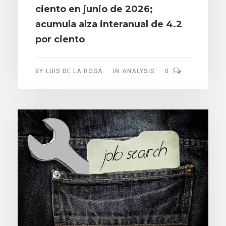
ciento en junio de 2026;
acumula alza interanual de 4.2
por ciento
BY
LUIS DE LA ROSA
IN
ANALYSIS
0