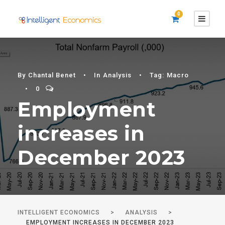
0
By
Chantal Benet
•
In
Analysis
•
Tag:
Macro
•
0
Employment
increases in
December 2023
INTELLIGENT ECONOMICS
>
ANALYSIS
>
EMPLOYMENT INCREASES IN DECEMBER 2023