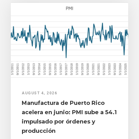
AUGUST 4, 2026
Manufactura de Puerto Rico
acelera en junio: PMI sube a 54.1
impulsado por órdenes y
producción