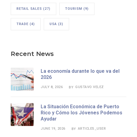
RETAIL SALES
(27)
TOURISM
(9)
TRADE
(4)
USA
(3)
Recent News
La economía durante lo que va del
2026
JULY 8, 2026
GUSTAVO VELEZ
BY
La Situación Económica de Puerto
Rico y Cómo los Jóvenes Podemos
Ayudar
JUNE 19, 2026
ARTICLES_USER
BY