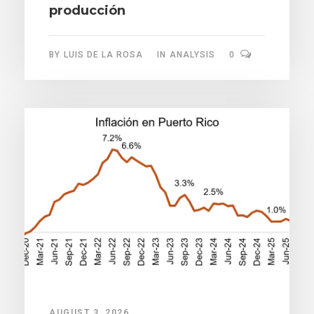
producción
BY
LUIS DE LA ROSA
IN
ANALYSIS
0
AUGUST 3, 2026