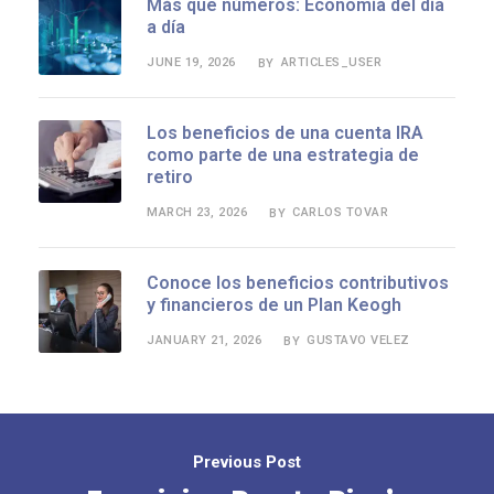
Más que números: Economía del día
a día
JUNE 19, 2026
ARTICLES_USER
BY
Los beneficios de una cuenta IRA
como parte de una estrategia de
retiro
MARCH 23, 2026
CARLOS TOVAR
BY
Conoce los beneficios contributivos
y financieros de un Plan Keogh
JANUARY 21, 2026
GUSTAVO VELEZ
BY
Previous Post