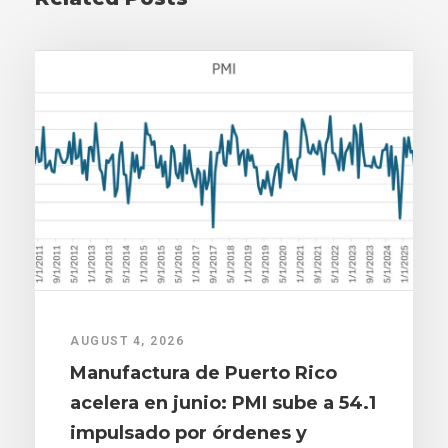
AUGUST 4, 2026
Manufactura de Puerto Rico
acelera en junio: PMI sube a 54.1
impulsado por órdenes y