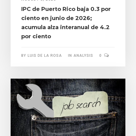
IPC de Puerto Rico baja 0.3 por
ciento en junio de 2026;
acumula alza interanual de 4.2
por ciento
BY
LUIS DE LA ROSA
IN
ANALYSIS
0