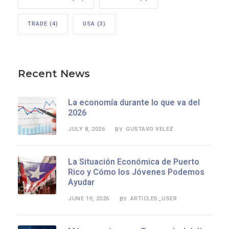
TRADE
(4)
USA
(3)
Recent News
La economía durante lo que va del
2026
JULY 8, 2026
GUSTAVO VELEZ
BY
La Situación Económica de Puerto
Rico y Cómo los Jóvenes Podemos
Ayudar
JUNE 19, 2026
ARTICLES_USER
BY