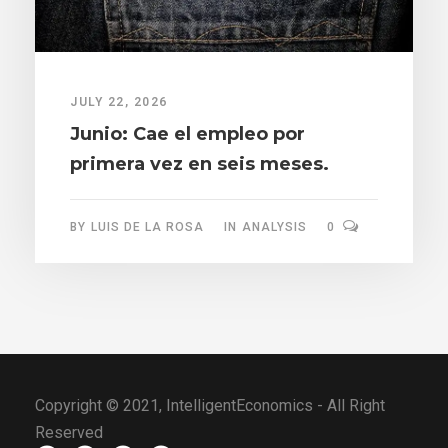
JULY 22, 2026
Junio: Cae el empleo por
primera vez en seis meses.
BY
LUIS DE LA ROSA
IN
ANALYSIS
0
Copyright © 2021, IntelligentEconomics - All Right
Reserved