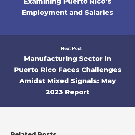
Examining Puerto Rico’s
Employment and Salaries
Next Post
Manufacturing Sector in
Puerto Rico Faces Challenges
Amidst Mixed Signals: May
2023 Report
Related Posts