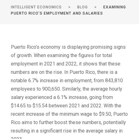
INTELLIGENT ECONOMICS
>
BLOG
>
EXAMINING
PUERTO RICO’S EMPLOYMENT AND SALARIES
Puerto Rico’s economy is displaying promising signs
of growth. When examining the figures for total
employment in 2021 and 2022, it shows that these
numbers are on the rise. In Puerto Rico, there is a
notable 6.7% increase in employment, from 843,810
employees to 900,650. Similarly, the average hourly
salary experienced a 6.1% increase, going from
$14.65 to $15.54 between 2021 and 2022. With the
recent increase of the minimum wage to $9.50, Puerto
Rico aims to further boost these numbers, potentially
resulting in a significant rise in the average salary in