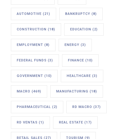
AUTOMOTIVE
(21)
BANKRUPTCY
(8)
CONSTRUCTION
(18)
EDUCATION
(2)
EMPLOYMENT
(8)
ENERGY
(3)
FEDERAL FUNDS
(3)
FINANCE
(10)
GOVERNMENT
(10)
HEALTHCARE
(3)
MACRO
(469)
MANUFACTURING
(18)
PHARMACEUTICAL
(2)
RD MACRO
(37)
RD VENTAS
(1)
REAL ESTATE
(17)
RETAIL SALES
(27)
TOURISM
(9)