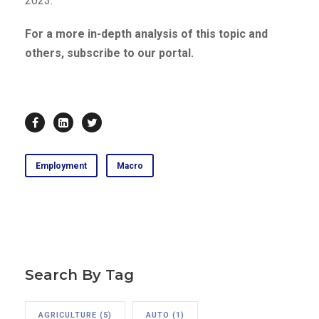
2023.
For a more in-depth analysis of this topic and
others, subscribe to our portal.
Employment
Macro
Search By Tag
AGRICULTURE
(5)
AUTO
(1)