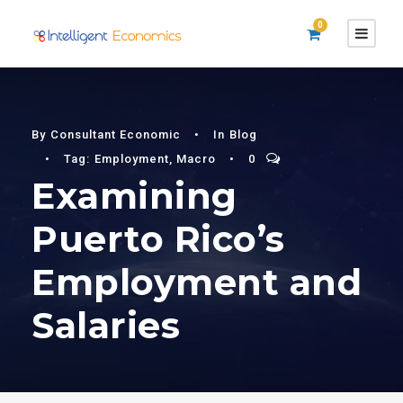
0
By
Consultant Economic
•
In
Blog
•
Tag:
Employment
,
Macro
•
0
Examining
Puerto Rico’s
Employment and
Salaries