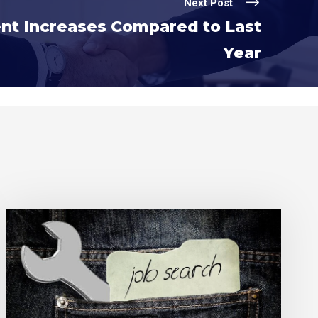
Next Post
t Increases Compared to Last
Year