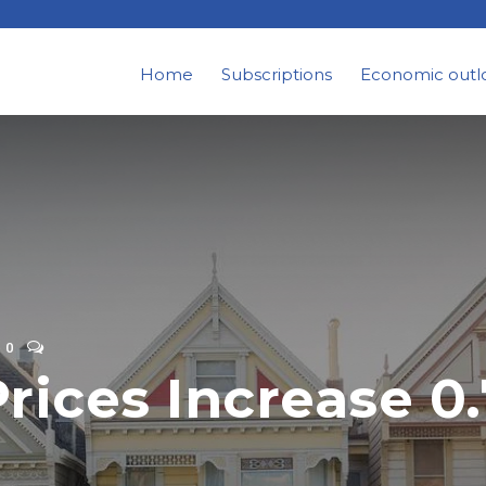
Home
Subscriptions
Economic outl
0
rices Increase 0.