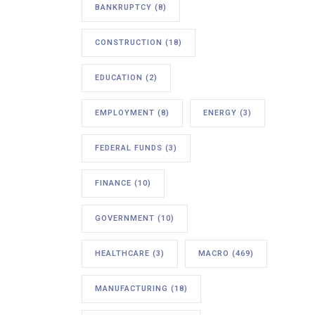
BANKRUPTCY
(8)
CONSTRUCTION
(18)
EDUCATION
(2)
EMPLOYMENT
(8)
ENERGY
(3)
FEDERAL FUNDS
(3)
FINANCE
(10)
GOVERNMENT
(10)
HEALTHCARE
(3)
MACRO
(469)
MANUFACTURING
(18)