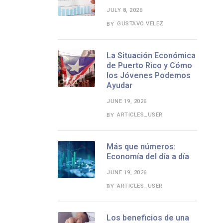
JULY 8, 2026
GUSTAVO VELEZ
BY
La Situación Económica
de Puerto Rico y Cómo
los Jóvenes Podemos
Ayudar
JUNE 19, 2026
ARTICLES_USER
BY
Más que números:
Economía del día a día
JUNE 19, 2026
ARTICLES_USER
BY
Los beneficios de una