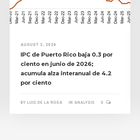
AUGUST 3, 2026
IPC de Puerto Rico baja 0.3 por
ciento en junio de 2026;
acumula alza interanual de 4.2
por ciento
BY
LUIS DE LA ROSA
IN
ANALYSIS
0