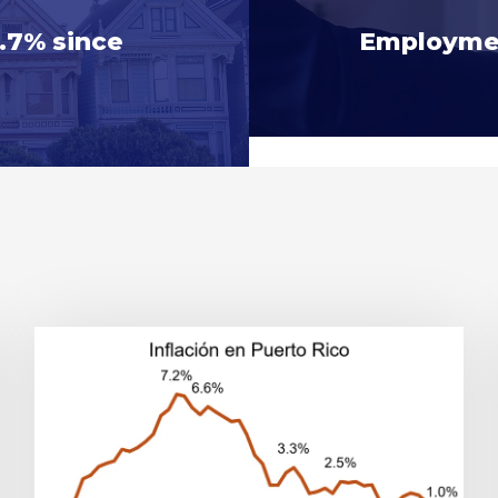
0.7% since
Employmen