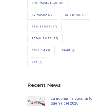
PHARMACEUTICAL
(2)
RD MACRO
(37)
RD VENTAS
(1)
REAL ESTATE
(17)
RETAIL SALES
(27)
TOURISM
(9)
TRADE
(4)
USA
(3)
Recent News
La economía durante lo
que va del 2026