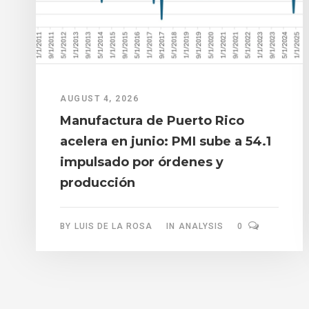
AUGUST 4, 2026
Manufactura de Puerto Rico
acelera en junio: PMI sube a 54.1
impulsado por órdenes y
producción
BY
LUIS DE LA ROSA
IN
ANALYSIS
0