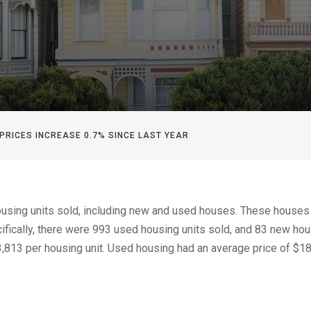
 PRICES INCREASE 0.7% SINCE LAST YEAR
housing units sold, including new and used houses. These houses
ifically, there were 993 used housing units sold, and 83 new hou
,813 per housing unit. Used housing had an average price of $1