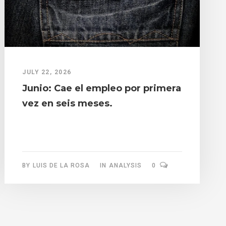
JULY 22, 2026
Junio: Cae el empleo por primera
vez en seis meses.
BY
LUIS DE LA ROSA
IN
ANALYSIS
0