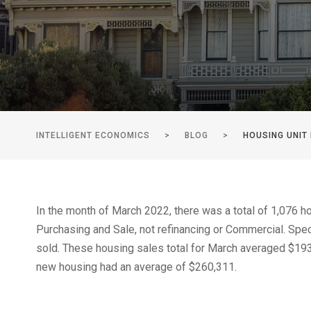
INTELLIGENT ECONOMICS
>
BLOG
>
HOUSING UNIT
In the month of March 2022, there was a total of 1,076 
Purchasing and Sale, not refinancing or Commercial. Spec
sold. These housing sales total for March averaged $193
new housing had an average of $260,311.