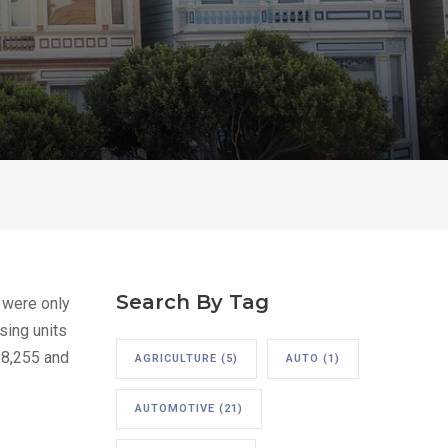
Search By Tag
 were only
sing units
88,255 and
AGRICULTURE
(5)
AUTO
(1)
AUTOMOTIVE
(21)