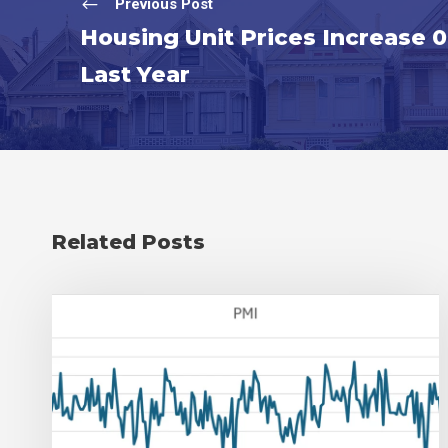
Previous Post
Housing Unit Prices Increase 
Last Year
Related Posts