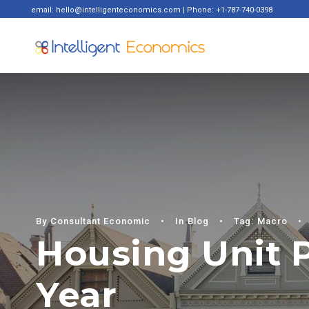
email: hello@intelligenteconomics.com | Phone: +1-787-740-0398
By
Consultant Economic
•
In
Blog
•
Tag:
Macro
•
Housing Unit P
Year