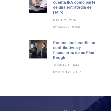
cuenta IRA como parte
de una estrategia de
retiro
MARCH 23, 2026
CARLOS TOVAR
BY
Conoce los beneficios
contributivos y
financieros de un Plan
Keogh
JANUARY 21, 2026
GUSTAVO VELEZ
BY