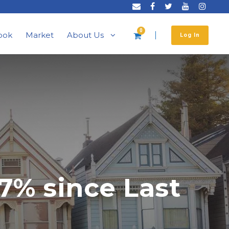
0
ook
Market
About Us
Log In
7% since Last