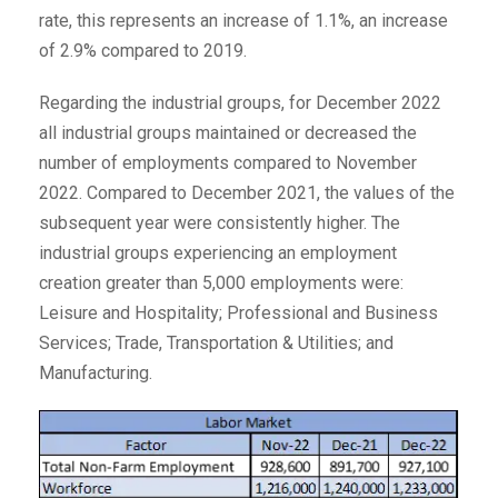
rate, this represents an increase of 1.1%, an increase
of 2.9% compared to 2019.
Regarding the industrial groups, for December 2022
all industrial groups maintained or decreased the
number of employments compared to November
2022. Compared to December 2021, the values of the
subsequent year were consistently higher. The
industrial groups experiencing an employment
creation greater than 5,000 employments were:
Leisure and Hospitality; Professional and Business
Services; Trade, Transportation & Utilities; and
Manufacturing.