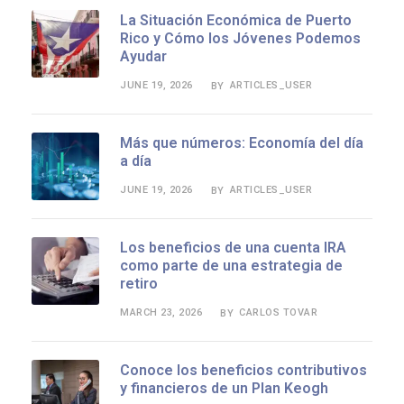
La Situación Económica de Puerto
Rico y Cómo los Jóvenes Podemos
Ayudar
JUNE 19, 2026
ARTICLES_USER
BY
Más que números: Economía del día
a día
JUNE 19, 2026
ARTICLES_USER
BY
Los beneficios de una cuenta IRA
como parte de una estrategia de
retiro
MARCH 23, 2026
CARLOS TOVAR
BY
Conoce los beneficios contributivos
y financieros de un Plan Keogh