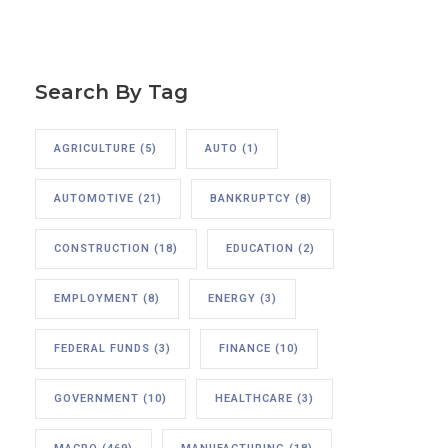
Search By Tag
AGRICULTURE
(5)
AUTO
(1)
AUTOMOTIVE
(21)
BANKRUPTCY
(8)
CONSTRUCTION
(18)
EDUCATION
(2)
EMPLOYMENT
(8)
ENERGY
(3)
FEDERAL FUNDS
(3)
FINANCE
(10)
GOVERNMENT
(10)
HEALTHCARE
(3)