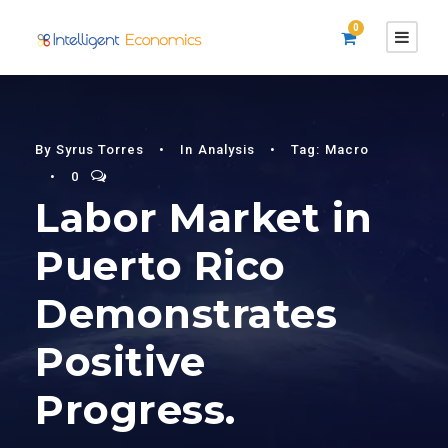
0
By
Syrus Torres
•
In
Analysis
•
Tag:
Macro
•
0
Labor Market in
Puerto Rico
Demonstrates
Positive
Progress.