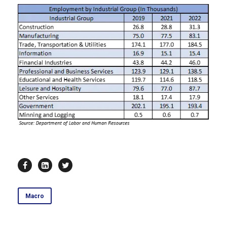
Macro