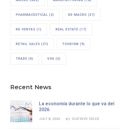
MACRO
(469)
MANUFACTURING
(18)
PHARMACEUTICAL
(2)
RD MACRO
(37)
RD VENTAS
(1)
REAL ESTATE
(17)
RETAIL SALES
(27)
TOURISM
(9)
TRADE
(4)
USA
(3)
Recent News
La economía durante lo que va del
2026
JULY 8, 2026
GUSTAVO VELEZ
BY