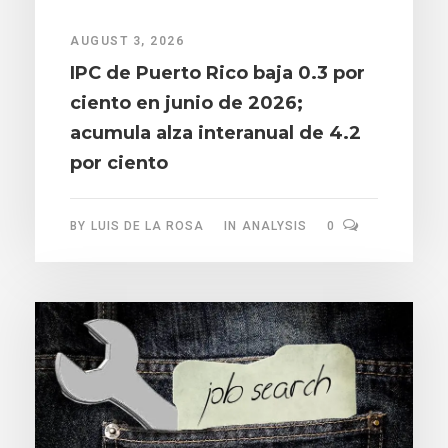
AUGUST 3, 2026
IPC de Puerto Rico baja 0.3 por
ciento en junio de 2026;
acumula alza interanual de 4.2
por ciento
BY
LUIS DE LA ROSA
IN
ANALYSIS
0