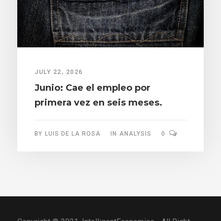
JULY 22, 2026
Junio: Cae el empleo por
primera vez en seis meses.
BY
LUIS DE LA ROSA
IN
ANALYSIS
0