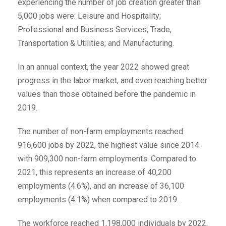
experiencing the number of job creation greater than
5,000 jobs were: Leisure and Hospitality;
Professional and Business Services; Trade,
Transportation & Utilities; and Manufacturing.
In an annual context, the year 2022 showed great
progress in the labor market, and even reaching better
values than those obtained before the pandemic in
2019.
The number of non-farm employments reached
916,600 jobs by 2022, the highest value since 2014
with 909,300 non-farm employments. Compared to
2021, this represents an increase of 40,200
employments (4.6%), and an increase of 36,100
employments (4.1%) when compared to 2019.
The workforce reached 1,198,000 individuals by 2022,