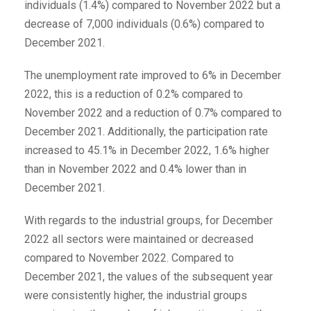
individuals (1.4%) compared to November 2022 but a
decrease of 7,000 individuals (0.6%) compared to
December 2021.
The unemployment rate improved to 6% in December
2022, this is a reduction of 0.2% compared to
November 2022 and a reduction of 0.7% compared to
December 2021. Additionally, the participation rate
increased to 45.1% in December 2022, 1.6% higher
than in November 2022 and 0.4% lower than in
December 2021.
With regards to the industrial groups, for December
2022 all sectors were maintained or decreased
compared to November 2022. Compared to
December 2021, the values of the subsequent year
were consistently higher, the industrial groups