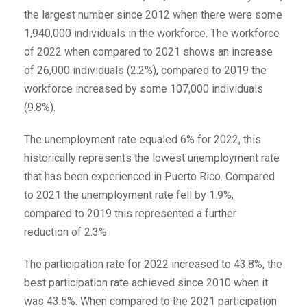
the largest number since 2012 when there were some
1,940,000 individuals in the workforce. The workforce
of 2022 when compared to 2021 shows an increase
of 26,000 individuals (2.2%), compared to 2019 the
workforce increased by some 107,000 individuals
(9.8%).
The unemployment rate equaled 6% for 2022, this
historically represents the lowest unemployment rate
that has been experienced in Puerto Rico. Compared
to 2021 the unemployment rate fell by 1.9%,
compared to 2019 this represented a further
reduction of 2.3%.
The participation rate for 2022 increased to 43.8%, the
best participation rate achieved since 2010 when it
was 43.5%. When compared to the 2021 participation