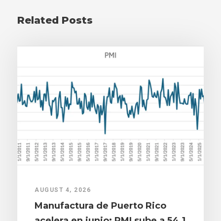
Related Posts
AUGUST 4, 2026
Manufactura de Puerto Rico
acelera en junio: PMI sube a 54.1