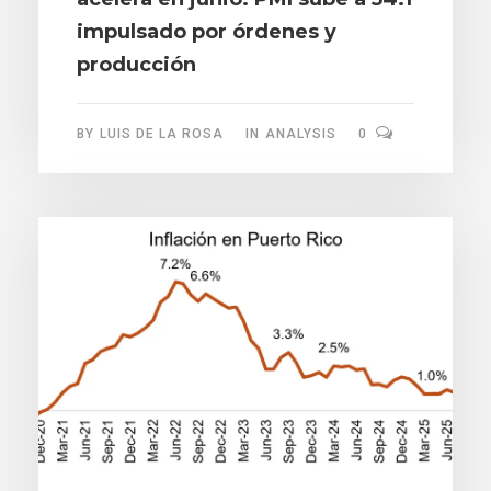
impulsado por órdenes y
producción
BY
LUIS DE LA ROSA
IN
ANALYSIS
0