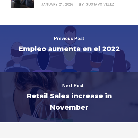
JANUARY 21, 2026
GUSTAVO VELEZ
BY
Previous Post
Empleo aumenta en el 2022
Next Post
Retail Sales increase in
November