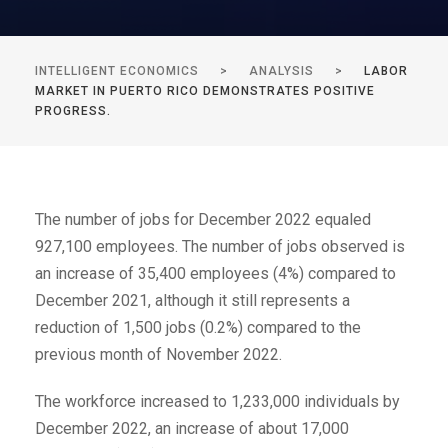
INTELLIGENT ECONOMICS
>
ANALYSIS
>
LABOR
MARKET IN PUERTO RICO DEMONSTRATES POSITIVE
PROGRESS.
The number of jobs for December 2022 equaled
927,100 employees. The number of jobs observed is
an increase of 35,400 employees (4%) compared to
December 2021, although it still represents a
reduction of 1,500 jobs (0.2%) compared to the
previous month of November 2022.
The workforce increased to 1,233,000 individuals by
December 2022, an increase of about 17,000