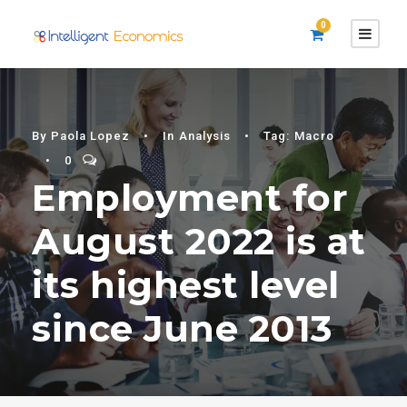
0
By
Paola Lopez
•
In
Analysis
•
Tag:
Macro
•
0
Employment for
August 2022 is at
its highest level
since June 2013