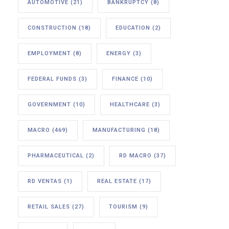
AUTOMOTIVE
(21)
BANKRUPTCY
(8)
CONSTRUCTION
(18)
EDUCATION
(2)
EMPLOYMENT
(8)
ENERGY
(3)
FEDERAL FUNDS
(3)
FINANCE
(10)
GOVERNMENT
(10)
HEALTHCARE
(3)
MACRO
(469)
MANUFACTURING
(18)
PHARMACEUTICAL
(2)
RD MACRO
(37)
RD VENTAS
(1)
REAL ESTATE
(17)
RETAIL SALES
(27)
TOURISM
(9)