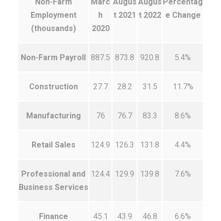
Non-Farm
Marc
Augus
Augus
Percentag
Employment
h
t 2021
t 2022
e Change
(thousands)
2020
Non-Farm Payroll
887.5
873.8
920.8
5.4%
Construction
27.7
28.2
31.5
11.7%
Manufacturing
76
76.7
83.3
8.6%
Retail Sales
124.9
126.3
131.8
4.4%
Professional and
124.4
129.9
139.8
7.6%
Business Services
Finance
45.1
43.9
46.8
6.6%