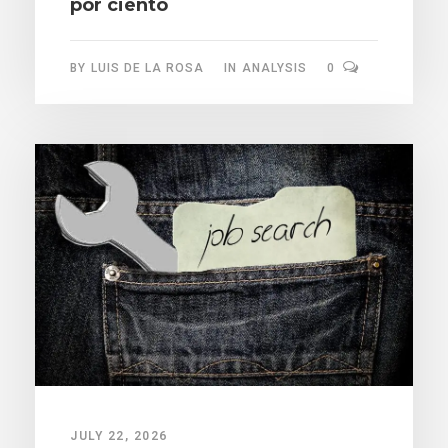
por ciento
BY
LUIS DE LA ROSA
IN
ANALYSIS
0
JULY 22, 2026