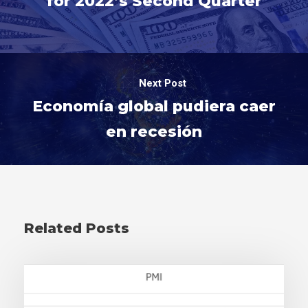
for 2022’s Second Quarter
Next Post
Economía global pudiera caer
en recesión
Related Posts