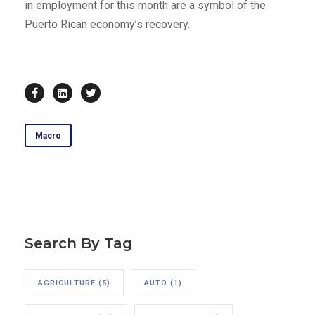
in employment for this month are a symbol of the
Puerto Rican economy’s recovery.
Macro
Search By Tag
AGRICULTURE
(5)
AUTO
(1)