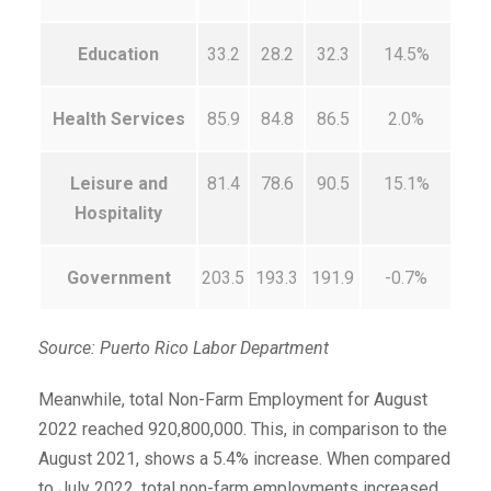
Education
33.2
28.2
32.3
14.5%
Health Services
85.9
84.8
86.5
2.0%
Leisure and
81.4
78.6
90.5
15.1%
Hospitality
Government
203.5
193.3
191.9
-0.7%
Source: Puerto Rico Labor Department
Meanwhile, total Non-Farm Employment for August
2022 reached 920,800,000. This, in comparison to the
August 2021, shows a 5.4% increase. When compared
to July 2022, total non-farm employments increased