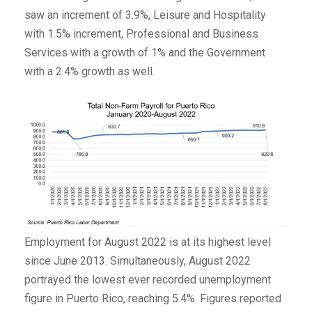
saw an increment of 3.9%, Leisure and Hospitality
with 1.5% increment, Professional and Business
Services with a growth of 1% and the Government
with a 2.4% growth as well.
Employment for August 2022 is at its highest level
since June 2013. Simultaneously, August 2022
portrayed the lowest ever recorded unemployment
figure in Puerto Rico, reaching 5.4%. Figures reported