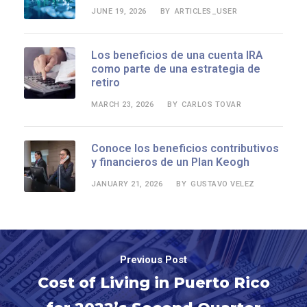
JUNE 19, 2026
ARTICLES_USER
BY
Los beneficios de una cuenta IRA
como parte de una estrategia de
retiro
MARCH 23, 2026
CARLOS TOVAR
BY
Conoce los beneficios contributivos
y financieros de un Plan Keogh
JANUARY 21, 2026
GUSTAVO VELEZ
BY
Previous Post
Cost of Living in Puerto Rico