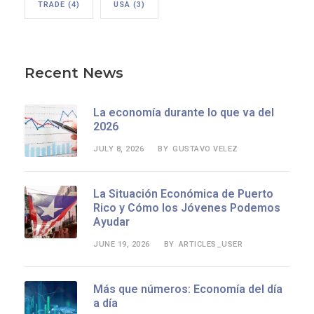
TRADE
(4)
USA
(3)
Recent News
La economía durante lo que va del
2026
JULY 8, 2026
GUSTAVO VELEZ
BY
La Situación Económica de Puerto
Rico y Cómo los Jóvenes Podemos
Ayudar
JUNE 19, 2026
ARTICLES_USER
BY
Más que números: Economía del día
a día