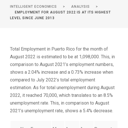
INTELLIGENT ECONOMICS
>
ANALYSIS
>
EMPLOYMENT FOR AUGUST 2022 IS AT ITS HIGHEST
LEVEL SINCE JUNE 2013
Total Employment in Puerto Rico for the month of
August 2022 is estimated to be at 1,098,000. This, in
comparison to August 2021’s employment numbers,
shows a 2.04% increase and a 0.73% increase when
compared to July 2022’s total employment
estimation. As for total unemployment during August
2022, it reached 70,000, which translates to an 8.5%
unemployment rate. This, in comparison to August
2021’s unemployment rate, shows a 5.4% decrease.