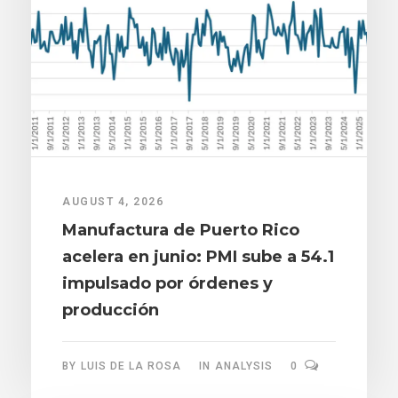
AUGUST 4, 2026
Manufactura de Puerto Rico
acelera en junio: PMI sube a 54.1
impulsado por órdenes y
producción
BY
LUIS DE LA ROSA
IN
ANALYSIS
0