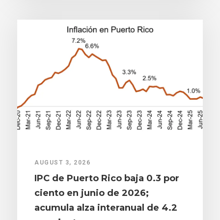
AUGUST 3, 2026
IPC de Puerto Rico baja 0.3 por
ciento en junio de 2026;
acumula alza interanual de 4.2