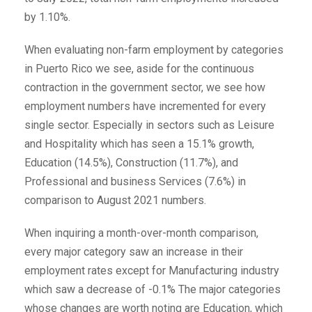
by 1.10%.
When evaluating non-farm employment by categories
in Puerto Rico we see, aside for the continuous
contraction in the government sector, we see how
employment numbers have incremented for every
single sector. Especially in sectors such as Leisure
and Hospitality which has seen a 15.1% growth,
Education (14.5%), Construction (11.7%), and
Professional and business Services (7.6%) in
comparison to August 2021 numbers.
When inquiring a month-over-month comparison,
every major category saw an increase in their
employment rates except for Manufacturing industry
which saw a decrease of -0.1% The major categories
whose changes are worth noting are Education, which