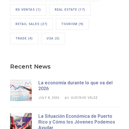
RD VENTAS
(1)
REAL ESTATE
(17)
RETAIL SALES
(27)
TOURISM
(9)
TRADE
(4)
USA
(3)
Recent News
La economía durante lo que va del
2026
JULY 8, 2026
GUSTAVO VELEZ
BY
La Situación Económica de Puerto
Rico y Cómo los Jóvenes Podemos
Ayudar