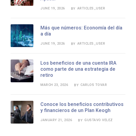
JUNE 19, 2026
ARTICLES_USER
BY
Más que números: Economía del día
a día
JUNE 19, 2026
ARTICLES_USER
BY
Los beneficios de una cuenta IRA
como parte de una estrategia de
retiro
MARCH 23, 2026
CARLOS TOVAR
BY
Conoce los beneficios contributivos
y financieros de un Plan Keogh
JANUARY 21, 2026
GUSTAVO VELEZ
BY