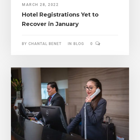
MARCH 28, 2022
Hotel Registrations Yet to
Recover in January
BY
CHANTAL BENET
IN
BLOG
0