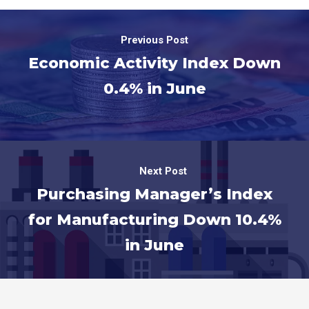
Previous Post
Economic Activity Index Down
0.4% in June
Next Post
Purchasing Manager’s Index
for Manufacturing Down 10.4%
in June