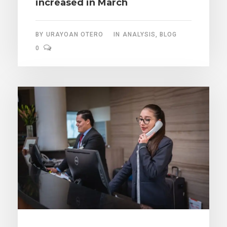
increased in March
BY
URAYOAN OTERO
IN
ANALYSIS
,
BLOG
0