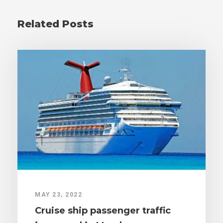
Related Posts
MAY 23, 2022
Cruise ship passenger traffic