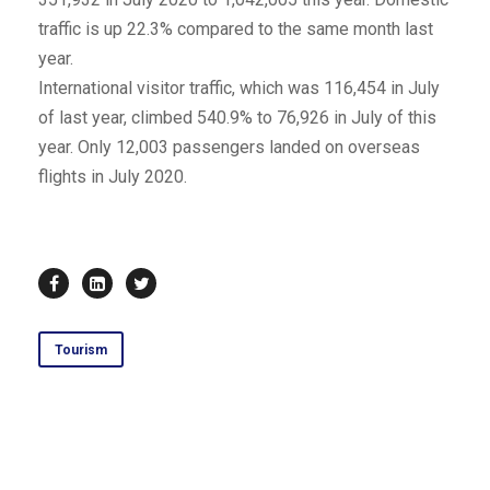
traffic is up 22.3% compared to the same month last
year.
International visitor traffic, which was 116,454 in July
of last year, climbed 540.9% to 76,926 in July of this
year. Only 12,003 passengers landed on overseas
flights in July 2020.
Tourism