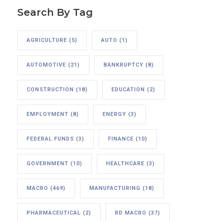
Search By Tag
AGRICULTURE
(5)
AUTO
(1)
AUTOMOTIVE
(21)
BANKRUPTCY
(8)
CONSTRUCTION
(18)
EDUCATION
(2)
EMPLOYMENT
(8)
ENERGY
(3)
FEDERAL FUNDS
(3)
FINANCE
(10)
GOVERNMENT
(10)
HEALTHCARE
(3)
MACRO
(469)
MANUFACTURING
(18)
PHARMACEUTICAL
(2)
RD MACRO
(37)