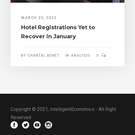
MARCH 25, 2022
Hotel Registrations Yet to
Recover in January
BY
CHANTAL BENET
IN
ANALYSIS
0
Copyright © 2021, IntelligentEconomics - All Right
Reserved