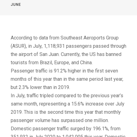
JUNE
According to data from Southeast Aeroports Group
(ASUR), in July, 1,118,931 passengers passed through
the airport of San Juan. Currently, the US has banned
tourists from Brazil, Europe, and China.
Passenger traffic is 91.2% higher in the first seven
months of this year than in the same period last year,
but 2.3% lower than in 2019.
In July, traffic tripled compared to the previous year’s
same month, representing a 15.6% increase over July
2019. This is the second time this year that monthly
passenger volume has surpassed one million.
Domestic passenger traffic surged by 196.1%, from
351,932 in July 2020 to 1,042,005 this year. Domestic