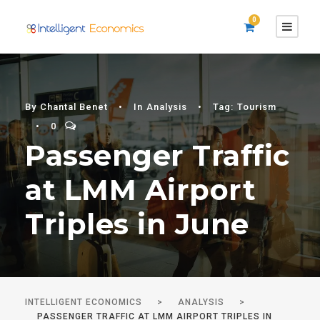
0
By
Chantal Benet
•
In
Analysis
•
Tag:
Tourism
•
0
Passenger Traffic
at LMM Airport
Triples in June
INTELLIGENT ECONOMICS
>
ANALYSIS
>
PASSENGER TRAFFIC AT LMM AIRPORT TRIPLES IN